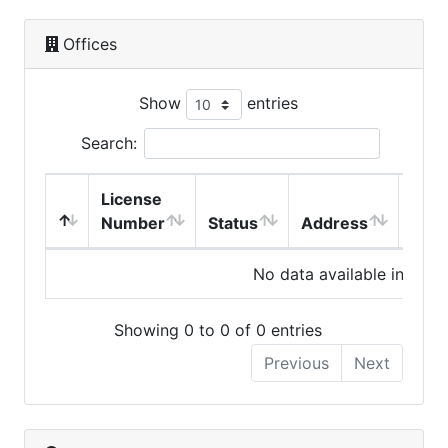
Offices
Show
entries
Search:
License
Number
Status
Address
City
No data available in table
Showing 0 to 0 of 0 entries
Previous
Next