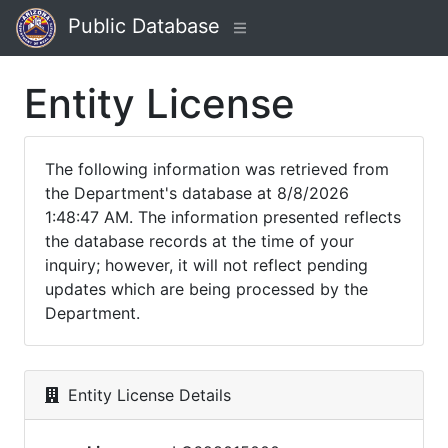
Public Database
Entity License
The following information was retrieved from
the Department's database at 8/8/2026
1:48:47 AM. The information presented reflects
the database records at the time of your
inquiry; however, it will not reflect pending
updates which are being processed by the
Department.
Entity License Details