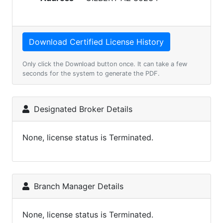
Only click the Download button once. It can take a few
seconds for the system to generate the PDF.
Designated Broker Details
None, license status is Terminated.
Branch Manager Details
None, license status is Terminated.