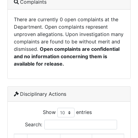
Complaints
There are currently 0 open complaints at the
Department. Open complaints represent
unproven allegations. Upon investigation many
complaints are found to be without merit and
dismissed.
Open complaints are confidential
and no information concerning them is
available for release.
Disciplinary Actions
Show
entries
Search: