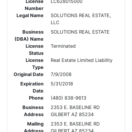
License
LC628015000
Number
Legal Name
SOLUTIONS REAL ESTATE,
LLC
Business
SOLUTIONS REAL ESTATE
(DBA) Name
License
Terminated
Status
License
Real Estate Limited Liability
Type
Original Date
7/9/2008
Expiration
5/31/2018
Date
Phone
(480) 838-9613
Business
2353 E. BASELINE RD
Address
GILBERT AZ 85234
Mailing
2353 E. BASELINE RD
Address
GILBERT AZ 85234