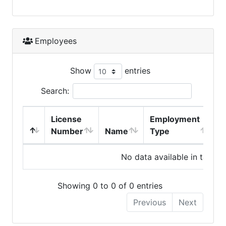
Employees
Show
entries
Search:
License
Employment
H
Number
Name
Type
No data available in table
Showing 0 to 0 of 0 entries
Previous
Next