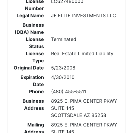
License
LC627480000
Number
Legal Name
JF ELITE INVESTMENTS LLC
Business
(DBA) Name
License
Terminated
Status
License
Real Estate Limited Liability
Type
Original Date
5/23/2008
Expiration
4/30/2010
Date
Phone
(480) 455-5511
Business
8925 E. PIMA CENTER PKWY
Address
SUITE 145
SCOTTSDALE AZ 85258
Mailing
8925 E. PIMA CENTER PKWY
Address
SUITE 145