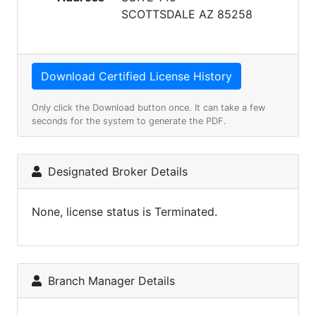
SCOTTSDALE AZ 85258
Only click the Download button once. It can take a few
seconds for the system to generate the PDF.
Designated Broker Details
None, license status is Terminated.
Branch Manager Details