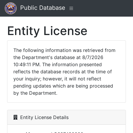
Public Database
Entity License
The following information was retrieved from
the Department's database at 8/7/2026
10:49:11 PM. The information presented
reflects the database records at the time of
your inquiry; however, it will not reflect
pending updates which are being processed
by the Department.
Entity License Details