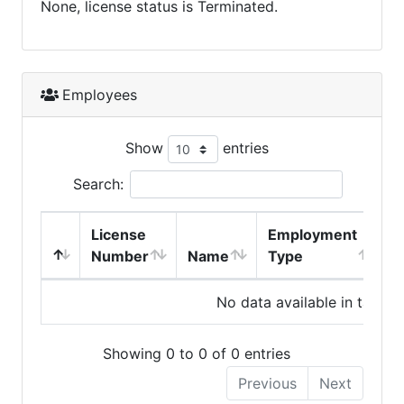
None, license status is Terminated.
Employees
Show
entries
Search:
License
Employment
H
Number
Name
Type
No data available in table
Showing 0 to 0 of 0 entries
Previous
Next