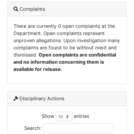
Complaints
There are currently 0 open complaints at the
Department. Open complaints represent
unproven allegations. Upon investigation many
complaints are found to be without merit and
dismissed.
Open complaints are confidential
and no information concerning them is
available for release.
Disciplinary Actions
Show
entries
Search: