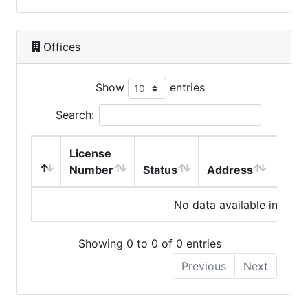
Offices
Show
entries
Search:
License
Number
Status
Address
City
No data available in table
Showing 0 to 0 of 0 entries
Previous
Next