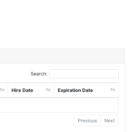
Search:
Hire Date
Expiration Date
Previous
Next