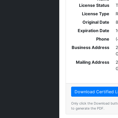
License Status
T
License Type
R
Original Date
8
Expiration Date
1
Phone
(
Business Address
2
G
Mailing Address
2
G
Only click the Download butt
to generate the PDF.