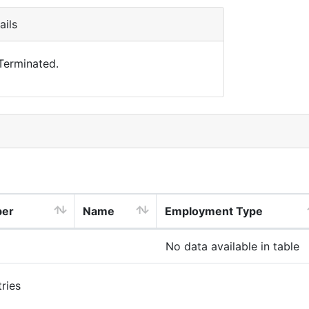
ils
 Terminated.
ber
Name
Employment Type
No data available in table
ries