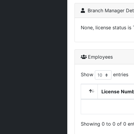
Branch Manager Deta
None, license status is
Employees
Show
entries
License Num
Showing 0 to 0 of 0 ent