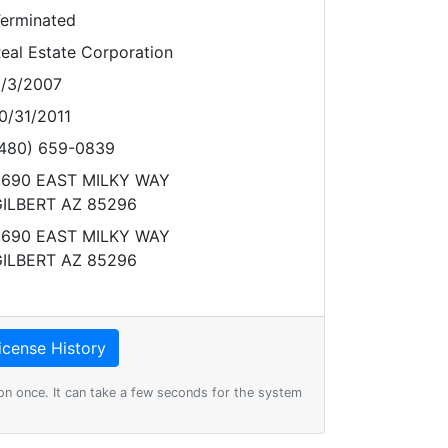
erminated
eal Estate Corporation
/3/2007
0/31/2011
480) 659-0839
690 EAST MILKY WAY
ILBERT AZ 85296
690 EAST MILKY WAY
ILBERT AZ 85296
on once. It can take a few seconds for the system