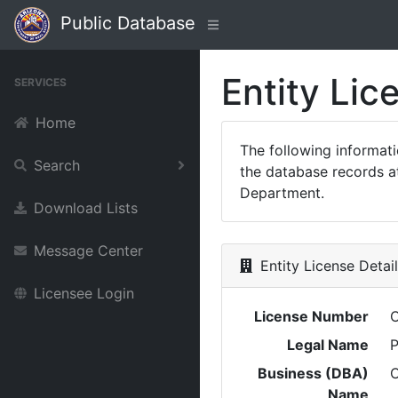
Public Database
Entity Lic
SERVICES
Home
The following informat
Search
the database records at
Department.
Download Lists
Message Center
Entity License Detai
Licensee Login
License Number
Legal Name
P
Business (DBA)
Name