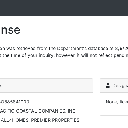
ense
ion was retrieved from the Department's database at 8/9/2
 the time of your inquiry; however, it will not reflect pen
ls
Designa
CO585841000
None, lice
ACIFIC COASTAL COMPANIES, INC
CALL4HOMES, PREMIER PROPERTIES