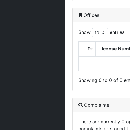
Offices
Show
entries
License Num
Showing 0 to 0 of 0 ent
Complaints
There are currently 0 
complaints are found t