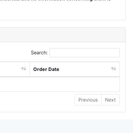
Search:
Order Date
Previous
Next