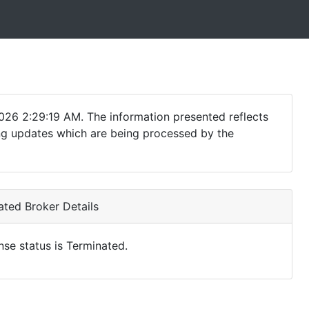
026 2:29:19 AM. The information presented reflects
ding updates which are being processed by the
ted Broker Details
nse status is Terminated.