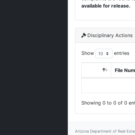
available for release.
Disciplinary Actions
Show
entries
File Nu
Showing 0 to 0 of 0 ent
Arizona Department of Real Esta