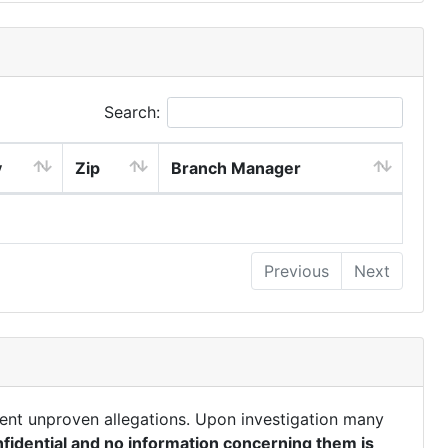
Search:
y
Zip
Branch Manager
Previous
Next
ent unproven allegations. Upon investigation many
fidential and no information concerning them is