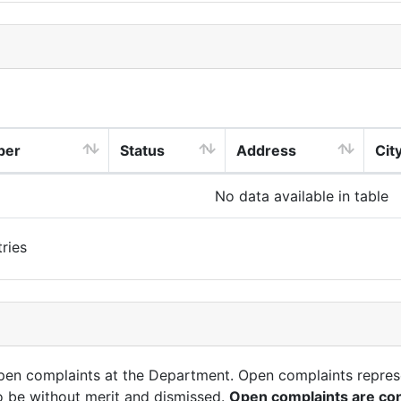
ber
Status
Address
Cit
No data available in table
ries
open complaints at the Department. Open complaints repres
o be without merit and dismissed.
Open complaints are con