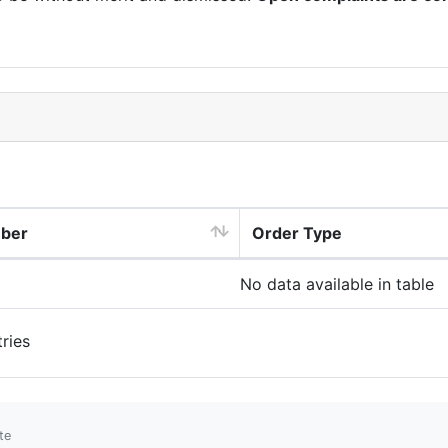
mber
Order Type
No data available in table
ries
te