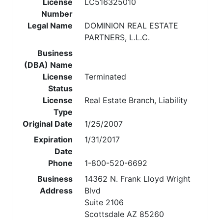
License
LC516325010
Number
Legal Name
DOMINION REAL ESTATE
PARTNERS, L.L.C.
Business
(DBA) Name
License
Terminated
Status
License
Real Estate Branch, Liability
Type
Original Date
1/25/2007
Expiration
1/31/2017
Date
Phone
1-800-520-6692
Business
14362 N. Frank Lloyd Wright
Address
Blvd
Suite 2106
Scottsdale AZ 85260