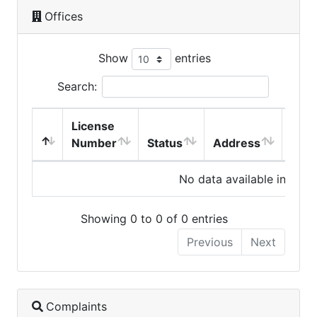
Offices
Show
entries
Search:
License
Number
Status
Address
City
No data available in table
Showing 0 to 0 of 0 entries
Previous
Next
Complaints