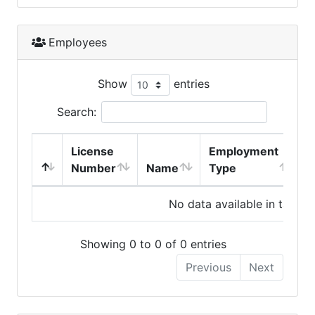
Employees
Show
entries
Search:
License
Employment
H
Number
Name
Type
No data available in table
Showing 0 to 0 of 0 entries
Previous
Next