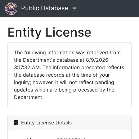
Public Database
Entity License
The following information was retrieved from
the Department's database at 8/9/2026
3:17:32 AM. The information presented reflects
the database records at the time of your
inquiry; however, it will not reflect pending
updates which are being processed by the
Department.
Entity License Details