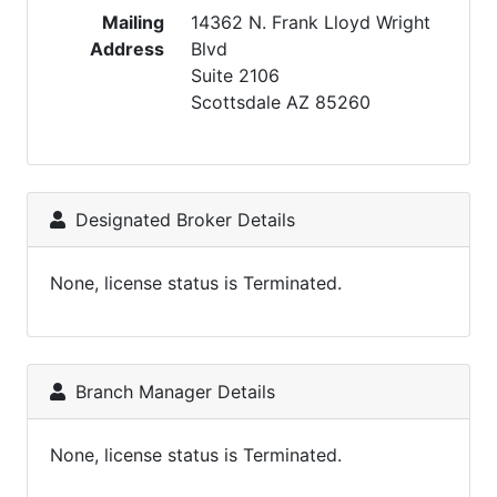
Mailing
14362 N. Frank Lloyd Wright
Address
Blvd
Suite 2106
Scottsdale AZ 85260
Designated Broker Details
None, license status is Terminated.
Branch Manager Details
None, license status is Terminated.