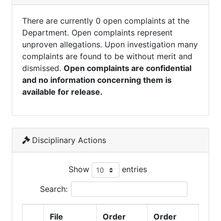
There are currently 0 open complaints at the
Department. Open complaints represent
unproven allegations. Upon investigation many
complaints are found to be without merit and
dismissed.
Open complaints are confidential
and no information concerning them is
available for release.
Disciplinary Actions
Show
entries
Search:
File
Order
Order