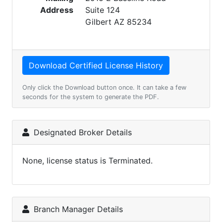
Address
Suite 124
Gilbert AZ 85234
Only click the Download button once. It can take a few
seconds for the system to generate the PDF.
Designated Broker Details
None, license status is Terminated.
Branch Manager Details