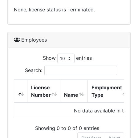
None, license status is Terminated.
Employees
Show
entries
Search:
License
Employment
H
Number
Name
Type
No data available in table
Showing 0 to 0 of 0 entries