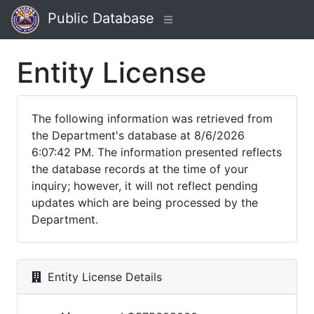
Public Database
Entity License
The following information was retrieved from
the Department's database at 8/6/2026
6:07:42 PM. The information presented reflects
the database records at the time of your
inquiry; however, it will not reflect pending
updates which are being processed by the
Department.
Entity License Details