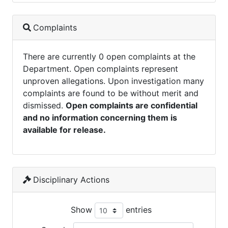
Complaints
There are currently 0 open complaints at the
Department. Open complaints represent
unproven allegations. Upon investigation many
complaints are found to be without merit and
dismissed.
Open complaints are confidential
and no information concerning them is
available for release.
Disciplinary Actions
Show
entries