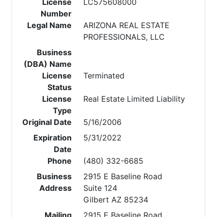
License
LC575608000
Number
Legal Name
ARIZONA REAL ESTATE
PROFESSIONALS, LLC
Business
(DBA) Name
License
Terminated
Status
License
Real Estate Limited Liability
Type
Original Date
5/16/2006
Expiration
5/31/2022
Date
Phone
(480) 332-6685
Business
2915 E Baseline Road
Address
Suite 124
Gilbert AZ 85234
Mailing
2915 E Baseline Road