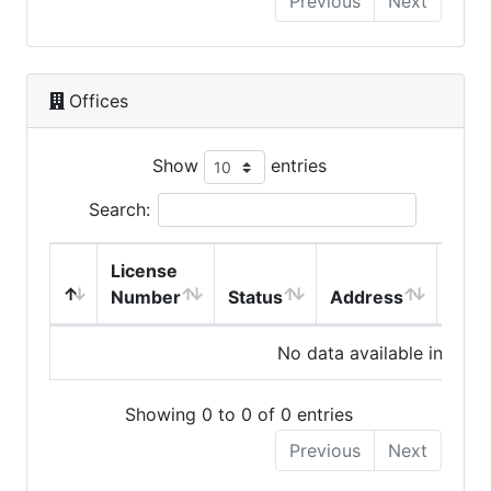
Previous
Next
Offices
Show
entries
Search:
License
Number
Status
Address
City
No data available in table
Showing 0 to 0 of 0 entries
Previous
Next