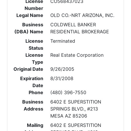
License
CO568437023
Number
Legal Name
OLD CO.-NRT ARIZONA, INC.
Business
COLDWELL BANKER
(DBA) Name
RESIDENTIAL BROKERAGE
License
Terminated
Status
License
Real Estate Corporation
Type
Original Date
9/26/2005
Expiration
8/31/2008
Date
Phone
(480) 396-7550
Business
6402 E SUPERSTITION
Address
SPRINGS BLVD., #213
MESA AZ 85206
Mailing
6402 E SUPERSTITION