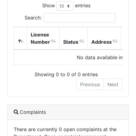
Show
entries
Search:
License
Number
Status
Address
City
No data available in table
Showing 0 to 0 of 0 entries
Previous
Next
Complaints
There are currently 0 open complaints at the