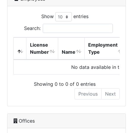
Show
entries
Search:
License
Employment
H
Number
Name
Type
No data available in table
Showing 0 to 0 of 0 entries
Previous
Next
Offices