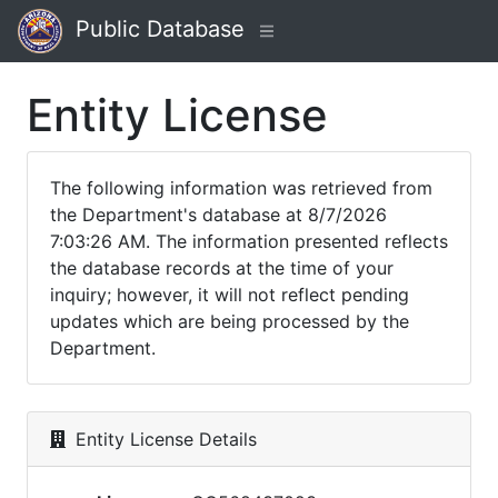
Public Database
Entity License
The following information was retrieved from
the Department's database at 8/7/2026
7:03:26 AM. The information presented reflects
the database records at the time of your
inquiry; however, it will not reflect pending
updates which are being processed by the
Department.
Entity License Details