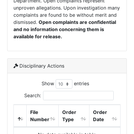
Department. Open complaints represent
unproven allegations. Upon investigation many
complaints are found to be without merit and
dismissed.
Open complaints are confidential
and no information concerning them is
available for release.
Disciplinary Actions
Show
entries
Search:
File
Order
Order
Number
Type
Date