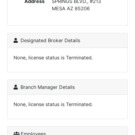
Address
SPRINGS BLVD., #213
MESA AZ 85206
Designated Broker Details
None, license status is Terminated.
Branch Manager Details
None, license status is Terminated.
Employees