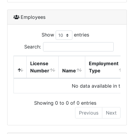
Employees
Show
entries
Search:
License
Employment
H
Number
Name
Type
No data available in table
Showing 0 to 0 of 0 entries
Previous
Next