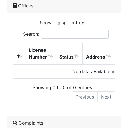
Offices
Show
entries
Search:
License
Number
Status
Address
City
No data available in table
Showing 0 to 0 of 0 entries
Previous
Next
Complaints