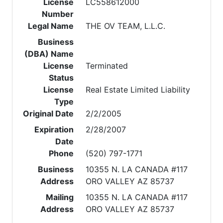
License
LC558612000
Number
Legal Name
THE OV TEAM, L.L.C.
Business
(DBA) Name
License
Terminated
Status
License
Real Estate Limited Liability
Type
Original Date
2/2/2005
Expiration
2/28/2007
Date
Phone
(520) 797-1771
Business
10355 N. LA CANADA #117
Address
ORO VALLEY AZ 85737
Mailing
10355 N. LA CANADA #117
Address
ORO VALLEY AZ 85737