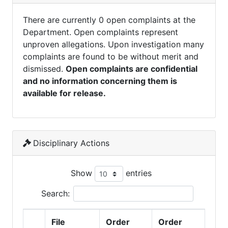
There are currently 0 open complaints at the
Department. Open complaints represent
unproven allegations. Upon investigation many
complaints are found to be without merit and
dismissed.
Open complaints are confidential
and no information concerning them is
available for release.
Disciplinary Actions
Show
entries
Search:
File
Order
Order