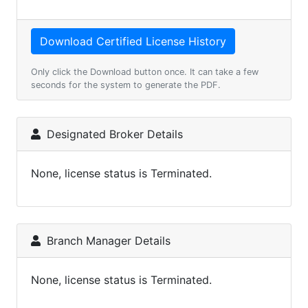
Only click the Download button once. It can take a few
seconds for the system to generate the PDF.
Designated Broker Details
None, license status is Terminated.
Branch Manager Details
None, license status is Terminated.