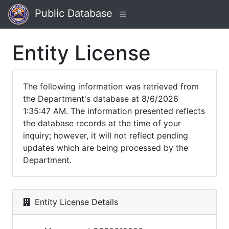
Public Database
Entity License
The following information was retrieved from
the Department's database at 8/6/2026
1:35:47 AM. The information presented reflects
the database records at the time of your
inquiry; however, it will not reflect pending
updates which are being processed by the
Department.
Entity License Details