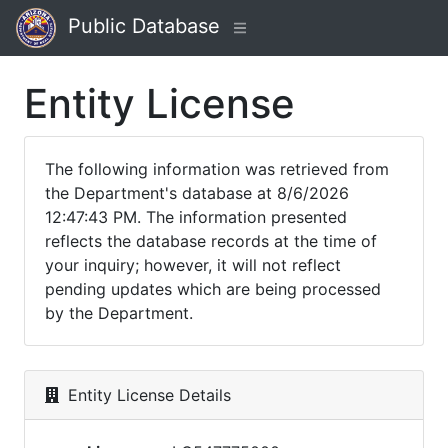
Public Database
Entity License
The following information was retrieved from
the Department's database at 8/6/2026
12:47:43 PM. The information presented
reflects the database records at the time of
your inquiry; however, it will not reflect
pending updates which are being processed
by the Department.
Entity License Details