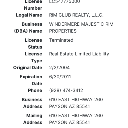
License
LC547775000
Number
Legal Name
RIM CLUB REALTY, L.L.C.
Business
WINDERMERE MAJESTIC RIM
(DBA) Name
PROPERTIES
License
Terminated
Status
License
Real Estate Limited Liability
Type
Original Date
2/2/2004
Expiration
6/30/2011
Date
Phone
(928) 474-3412
Business
610 EAST HIGHWAY 260
Address
PAYSON AZ 85541
Mailing
610 EAST HIGHWAY 260
Address
PAYSON AZ 85541