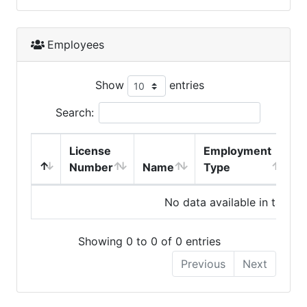
Employees
Show
entries
Search:
License
Employment
H
Number
Name
Type
No data available in table
Showing 0 to 0 of 0 entries
Previous
Next