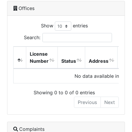
Offices
Show
entries
Search:
License
Number
Status
Address
City
No data available in table
Showing 0 to 0 of 0 entries
Previous
Next
Complaints