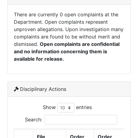
There are currently 0 open complaints at the
Department. Open complaints represent
unproven allegations. Upon investigation many
complaints are found to be without merit and
dismissed.
Open complaints are confidential
and no information concerning them is
available for release.
Disciplinary Actions
Show
entries
Search:
File
Order
Order