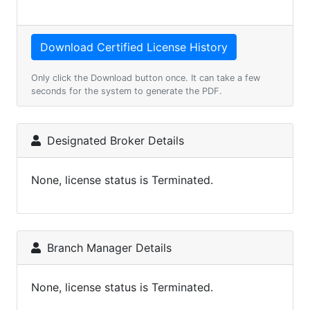
Only click the Download button once. It can take a few
seconds for the system to generate the PDF.
Designated Broker Details
None, license status is Terminated.
Branch Manager Details
None, license status is Terminated.