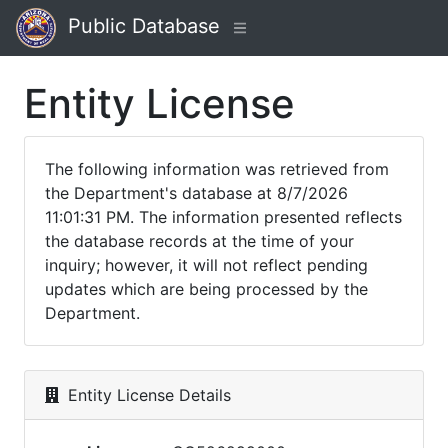
Public Database
Entity License
The following information was retrieved from
the Department's database at 8/7/2026
11:01:31 PM. The information presented reflects
the database records at the time of your
inquiry; however, it will not reflect pending
updates which are being processed by the
Department.
Entity License Details