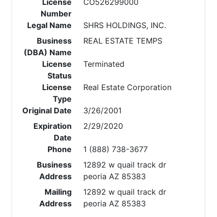
License
CO526299000
Number
Legal Name
SHRS HOLDINGS, INC.
Business
REAL ESTATE TEMPS
(DBA) Name
License
Terminated
Status
License
Real Estate Corporation
Type
Original Date
3/26/2001
Expiration
2/29/2020
Date
Phone
1 (888) 738-3677
Business
12892 w quail track dr
Address
peoria AZ 85383
Mailing
12892 w quail track dr
Address
peoria AZ 85383