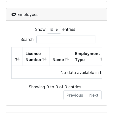
Employees
Show
entries
Search:
License
Employment
H
Number
Name
Type
No data available in table
Showing 0 to 0 of 0 entries
Previous
Next