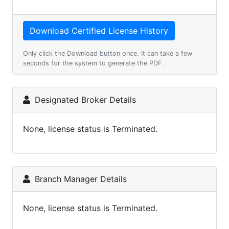
Only click the Download button once. It can take a few
seconds for the system to generate the PDF.
Designated Broker Details
None, license status is Terminated.
Branch Manager Details
None, license status is Terminated.