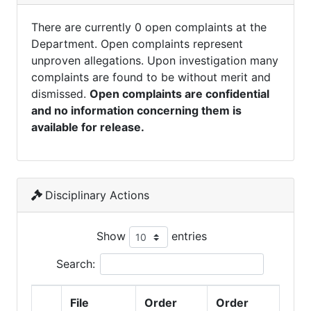
There are currently 0 open complaints at the
Department. Open complaints represent
unproven allegations. Upon investigation many
complaints are found to be without merit and
dismissed.
Open complaints are confidential
and no information concerning them is
available for release.
Disciplinary Actions
Show
entries
Search:
File
Order
Order