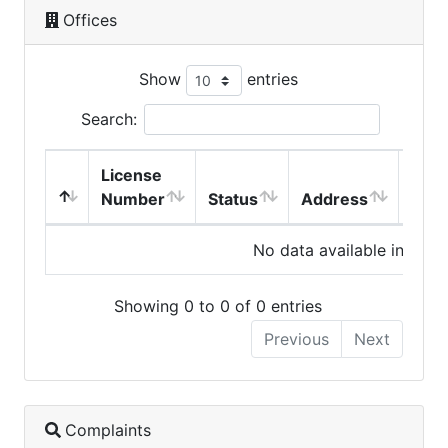
Offices
Show
entries
Search:
License
Number
Status
Address
City
No data available in table
Showing 0 to 0 of 0 entries
Previous
Next
Complaints