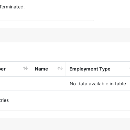
 Terminated.
ber
Name
Employment Type
No data available in table
ries