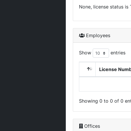
None, license status is
Employees
Show
entries
License Num
Showing 0 to 0 of 0 ent
Offices