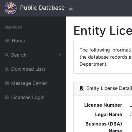
Public Database
Entity Lic
SERVICES
Home
The following informat
Search
the database records at
Department.
Download Lists
Message Center
Entity License Detai
Licensee Login
License Number
Legal Name
C
Business (DBA)
Name