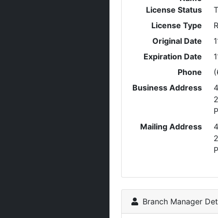
License Status
T
License Type
R
Original Date
1
Expiration Date
1
Phone
(
Business Address
P
Mailing Address
P
Branch Manager Deta