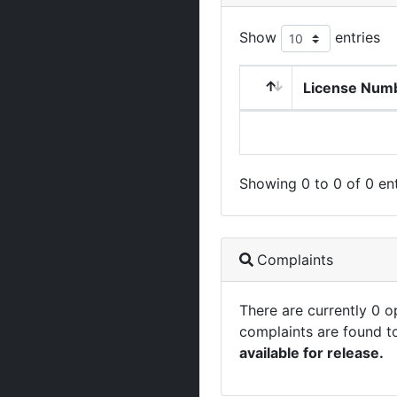
Show
entries
License Num
Showing 0 to 0 of 0 ent
Complaints
There are currently 0 
complaints are found t
available for release.