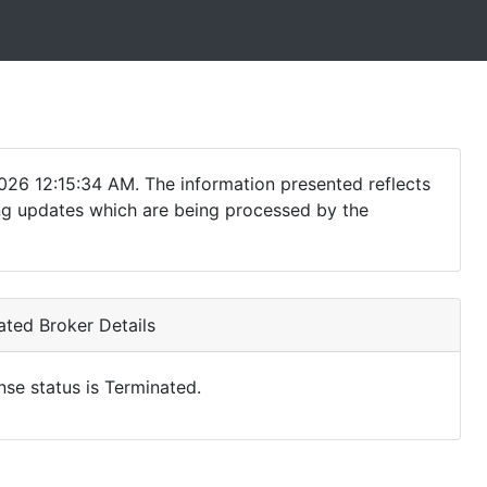
026 12:15:34 AM. The information presented reflects
ding updates which are being processed by the
ted Broker Details
nse status is Terminated.