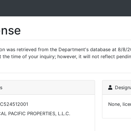
ense
ion was retrieved from the Department's database at 8/8/2
 the time of your inquiry; however, it will not reflect pen
ls
Designa
LC524512001
None, lice
AL PACIFIC PROPERTIES, L.L.C.