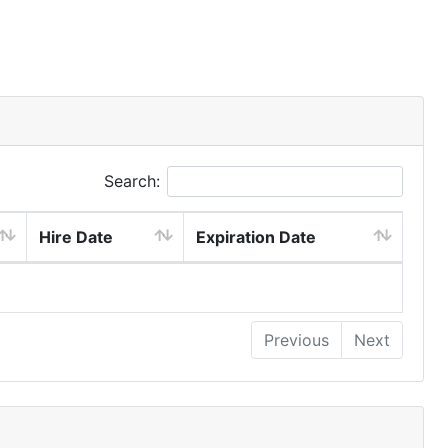
Search:
Hire Date
Expiration Date
Previous
Next