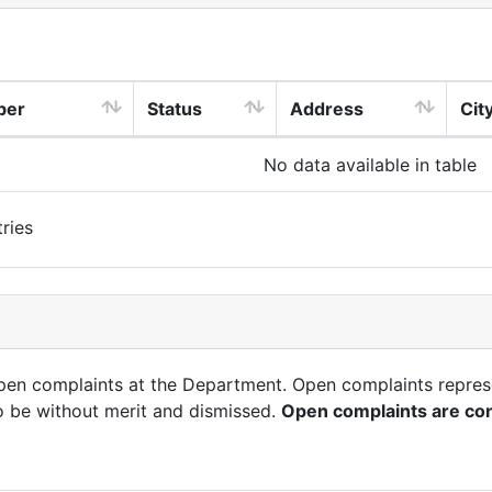
ber
Status
Address
Cit
No data available in table
ries
open complaints at the Department. Open complaints repres
o be without merit and dismissed.
Open complaints are con