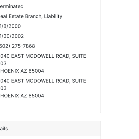
erminated
eal Estate Branch, Liability
1/8/2000
1/30/2002
602) 275-7868
4040 EAST MCDOWELL ROAD, SUITE
203
HOENIX AZ 85004
4040 EAST MCDOWELL ROAD, SUITE
203
HOENIX AZ 85004
ils