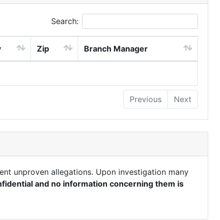
Search:
y
Zip
Branch Manager
Previous
Next
ent unproven allegations. Upon investigation many
fidential and no information concerning them is