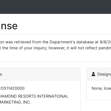
ense
ion was retrieved from the Department's database at 8/8/2
 the time of your inquiry; however, it will not reflect pen
ls
Designa
CO511420000
None, lice
DIAMOND RESORTS INTERNATIONAL
ARKETING, INC.