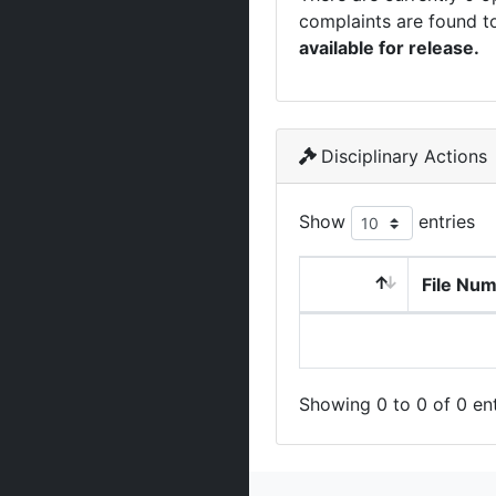
complaints are found t
available for release.
Disciplinary Actions
Show
entries
File Nu
Showing 0 to 0 of 0 ent