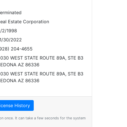
erminated
eal Estate Corporation
/2/1998
1/30/2022
928) 204-4655
030 WEST STATE ROUTE 89A, STE B3
SEDONA AZ 86336
030 WEST STATE ROUTE 89A, STE B3
SEDONA AZ 86336
on once. It can take a few seconds for the system