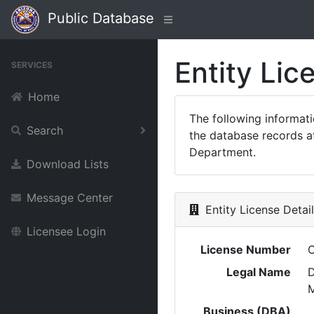
Public Database
Entity Lic
SERVICES
Home
The following informat
Search
the database records at
Department.
Download Lists
Message Center
Entity License Detai
Licensee Login
License Number
Legal Name
M
Business (DBA)