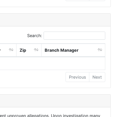
Search:
y
Zip
Branch Manager
Previous
Next
ent unproven allegations. Upon investigation many