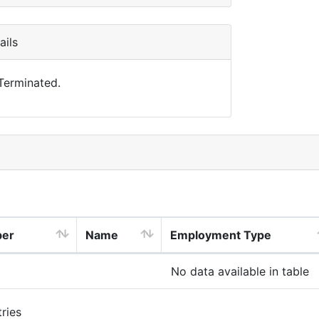
ils
 Terminated.
ber
Name
Employment Type
No data available in table
ries