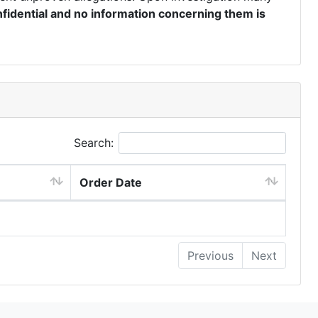
fidential and no information concerning them is
Search:
Order Date
Previous
Next