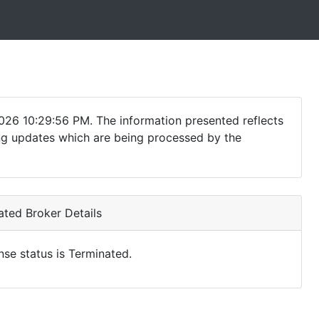
026 10:29:56 PM. The information presented reflects
ding updates which are being processed by the
ted Broker Details
nse status is Terminated.