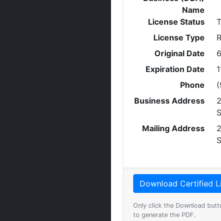
Name
License Status
T
License Type
R
Original Date
6
Expiration Date
1
Phone
(
Business Address
2
Mailing Address
2
Only click the Download butt
to generate the PDF.