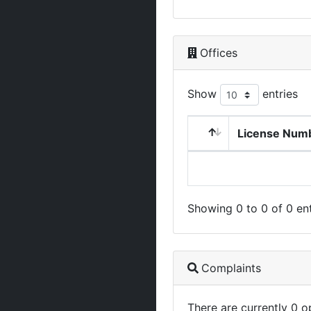
Offices
Show
entries
License Num
Showing 0 to 0 of 0 ent
Complaints
There are currently 0 