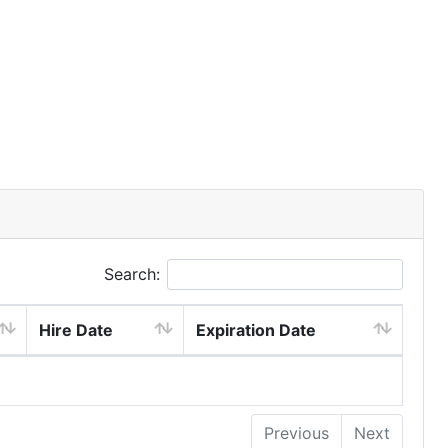
Search:
Hire Date
Expiration Date
Previous
Next