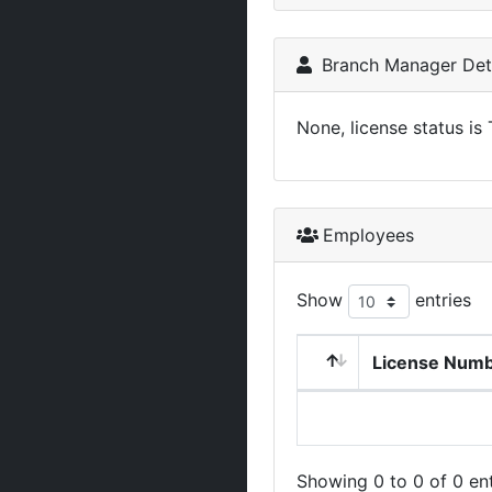
Branch Manager Deta
None, license status is
Employees
Show
entries
License Num
Showing 0 to 0 of 0 ent