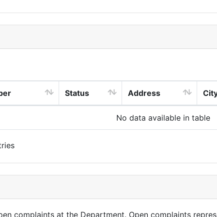
ber
Status
Address
Cit
No data available in table
ries
open complaints at the Department. Open complaints repres