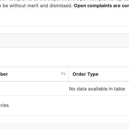
o be without merit and dismissed.
Open complaints are con
mber
Order Type
No data available in table
ries