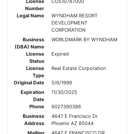
License
CO510787000
Number
Legal Name
WYNDHAM RESORT
DEVELOPMENT
CORPORATION
Business
WORLDMARK BY WYNDHAM
(DBA) Name
License
Expired
Status
License
Real Estate Corporation
Type
Original Date
5/6/1998
Expiration
11/30/2025
Date
Phone
6027390386
Business
4647 E Francisco Dr
Address
Phoenix AZ 85044
Mailing
4647 E FRANCISCO DR