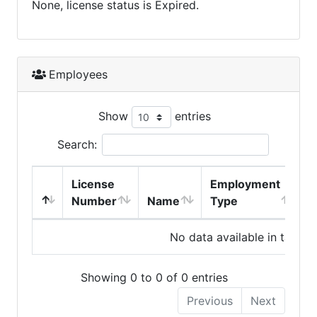
None, license status is Expired.
Employees
Show
entries
Search:
License
Employment
H
Number
Name
Type
No data available in table
Showing 0 to 0 of 0 entries
Previous
Next