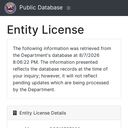
Public Database
Entity License
The following information was retrieved from
the Department's database at 8/7/2026
8:06:22 PM. The information presented
reflects the database records at the time of
your inquiry; however, it will not reflect
pending updates which are being processed
by the Department.
Entity License Details