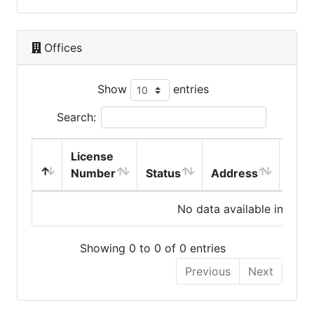
Offices
Show
entries
Search:
License
Number
Status
Address
City
No data available in table
Showing 0 to 0 of 0 entries
Previous
Next