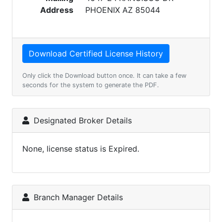
Address
PHOENIX AZ 85044
Only click the Download button once. It can take a few
seconds for the system to generate the PDF.
Designated Broker Details
None, license status is Expired.
Branch Manager Details