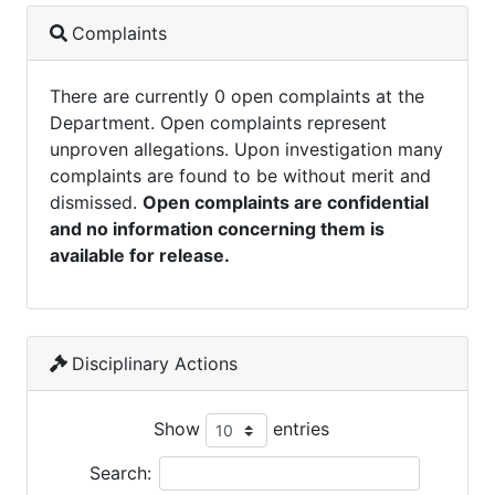
Complaints
There are currently 0 open complaints at the
Department. Open complaints represent
unproven allegations. Upon investigation many
complaints are found to be without merit and
dismissed.
Open complaints are confidential
and no information concerning them is
available for release.
Disciplinary Actions
Show
entries
Search: