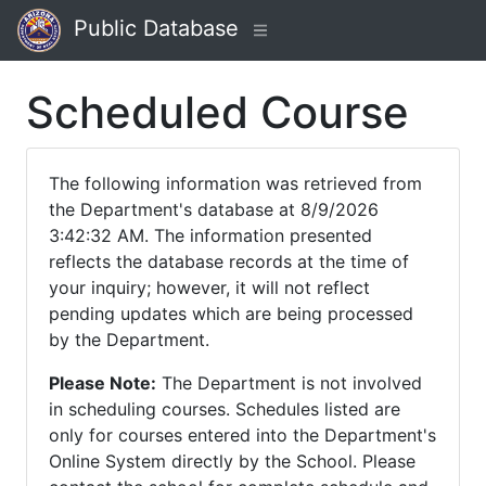
Public Database
Scheduled Course
The following information was retrieved from
the Department's database at 8/9/2026
3:42:32 AM. The information presented
reflects the database records at the time of
your inquiry; however, it will not reflect
pending updates which are being processed
by the Department.
Please Note:
The Department is not involved
in scheduling courses. Schedules listed are
only for courses entered into the Department's
Online System directly by the School. Please