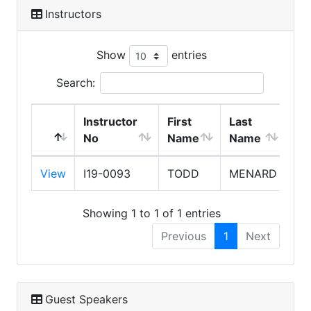
Instructors
Show
entries
Search:
Instructor
First
Last
No
Name
Name
Ex
View
I19-0093
TODD
MENARD
8/
Showing 1 to 1 of 1 entries
Previous
1
Next
Guest Speakers