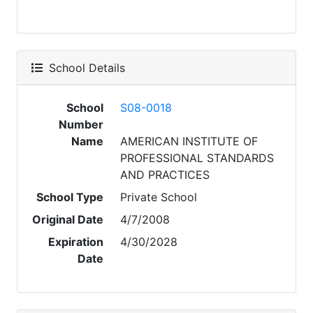
School Details
School
S08-0018
Number
Name
AMERICAN INSTITUTE OF
PROFESSIONAL STANDARDS
AND PRACTICES
School Type
Private School
Original Date
4/7/2008
Expiration
4/30/2028
Date