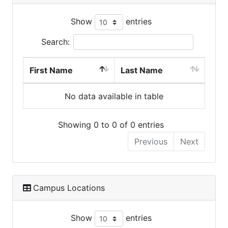
Show
entries
Search:
First Name
Last Name
No data available in table
Showing 0 to 0 of 0 entries
Previous
Next
Campus Locations
Show
entries