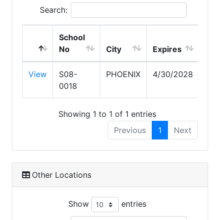
Search:
School
No
City
Expires
View
S08-
PHOENIX
4/30/2028
0018
Showing 1 to 1 of 1 entries
Previous
1
Next
Other Locations
Show
entries