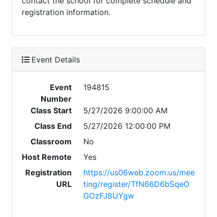
contact the school for complete schedule and
registration information.
Event Details
Event
194815
Number
Class Start
5/27/2026 9:00:00 AM
Class End
5/27/2026 12:00:00 PM
Classroom
No
Host Remote
Yes
Registration
https://us06web.zoom.us/mee
URL
ting/register/TfN66D6bSqeO
GOzFJ8UYgw