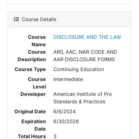
Course Details
Course
DISCLOSURE AND THE LAW
Name
Course
ARS, AAC, NAR CODE AND
Description
AAR DISCLOSURE FORMS
Course Type
Continuing Education
Course
Intermediate
Level
Developer
American Institute of Pro
Standards & Practices
Original Date
6/6/2024
Expiration
6/30/2028
Date
Total Hours
3