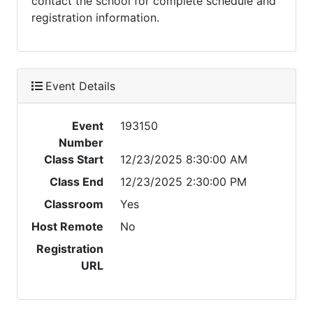
contact the school for complete schedule and
registration information.
Event Details
Event
193150
Number
Class Start
12/23/2025 8:30:00 AM
Class End
12/23/2025 2:30:00 PM
Classroom
Yes
Host Remote
No
Registration
URL