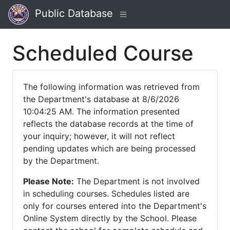
Public Database
Scheduled Course
The following information was retrieved from
the Department's database at 8/6/2026
10:04:25 AM. The information presented
reflects the database records at the time of
your inquiry; however, it will not reflect
pending updates which are being processed
by the Department.
Please Note:
The Department is not involved
in scheduling courses. Schedules listed are
only for courses entered into the Department's
Online System directly by the School. Please