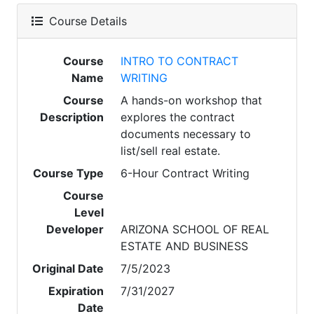
Course Details
Course
INTRO TO CONTRACT
Name
WRITING
Course
A hands-on workshop that
Description
explores the contract
documents necessary to
list/sell real estate.
Course Type
6-Hour Contract Writing
Course
Level
Developer
ARIZONA SCHOOL OF REAL
ESTATE AND BUSINESS
Original Date
7/5/2023
Expiration
7/31/2027
Date