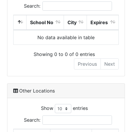
Search:
School No
City
Expires
No data available in table
Showing 0 to 0 of 0 entries
Previous
Next
Other Locations
Show
entries
Search: