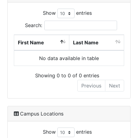
Show
entries
Search:
First Name
Last Name
No data available in table
Showing 0 to 0 of 0 entries
Previous
Next
Campus Locations
Show
entries