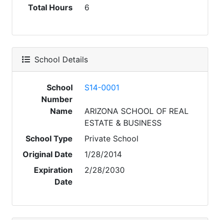
Total Hours
6
School Details
School
S14-0001
Number
Name
ARIZONA SCHOOL OF REAL
ESTATE & BUSINESS
School Type
Private School
Original Date
1/28/2014
Expiration
2/28/2030
Date