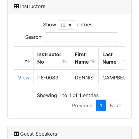
Instructors
Show
entries
Search:
Instructor
First
Last
No
Name
Name
View
I16-0083
DENNIS
CAMPBELL
Showing 1 to 1 of 1 entries
Previous
1
Next
Guest Speakers