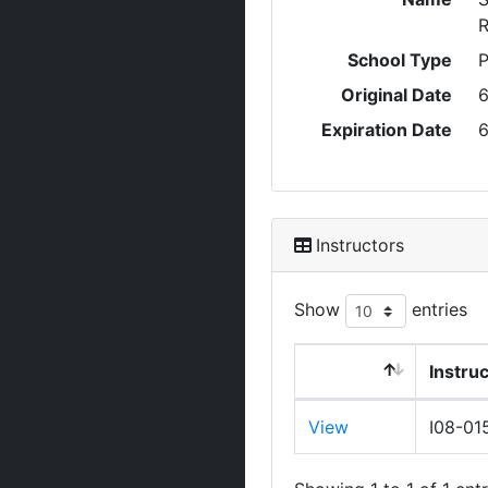
R
School Type
P
Original Date
6
Expiration Date
6
Instructors
Show
entries
Instru
View
I08-01