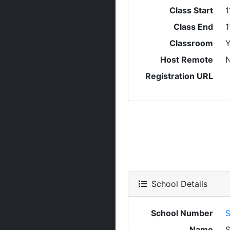
Class Start
1
Class End
1
Classroom
Y
Host Remote
Registration URL
School Details
School Number
S
Name