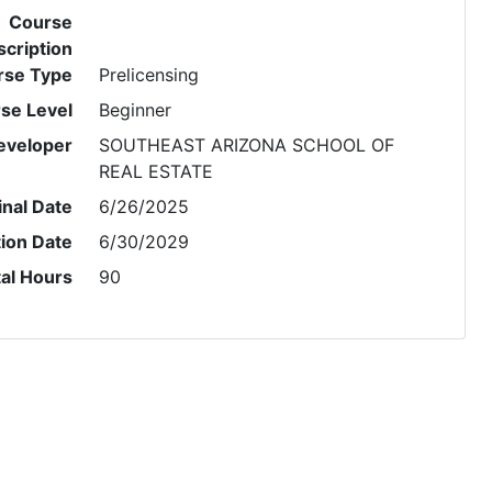
Course
cription
rse Type
Prelicensing
se Level
Beginner
eveloper
SOUTHEAST ARIZONA SCHOOL OF
REAL ESTATE
inal Date
6/26/2025
tion Date
6/30/2029
al Hours
90