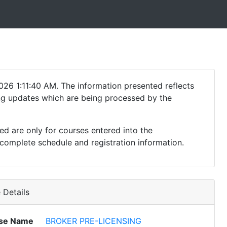
26 1:11:40 AM. The information presented reflects
ding updates which are being processed by the
ed are only for courses entered into the
complete schedule and registration information.
Details
se Name
BROKER PRE-LICENSING