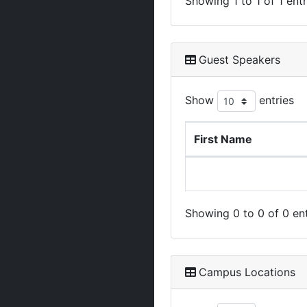
Showing 1 to 1 of 1 entr
Guest Speakers
Show
entries
First Name
Showing 0 to 0 of 0 ent
Campus Locations