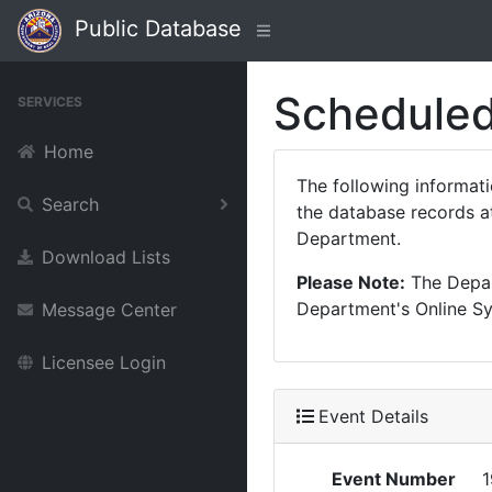
Public Database
Scheduled
SERVICES
Home
The following informat
Search
the database records at
Department.
Download Lists
Please Note:
The Depart
Department's Online Sys
Message Center
Licensee Login
Event Details
Event Number
1