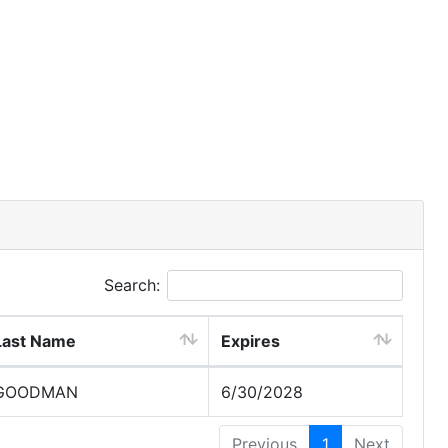
Search:
Last Name
Expires
GOODMAN
6/30/2028
Previous
1
Next