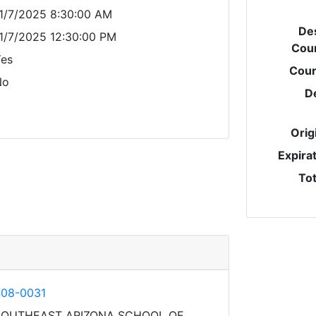
1/7/2025 8:30:00 AM
Des
1/7/2025 12:30:00 PM
Cou
es
Cour
No
D
Orig
Expira
Tot
08-0031
SOUTHEAST ARIZONA SCHOOL OF