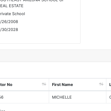
EAL ESTATE
rivate School
/26/2008
/30/2028
ctor No
First Name
56
MICHELLE