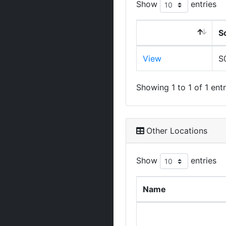
Show
entries
S
View
S
Showing 1 to 1 of 1 entr
Other Locations
Show
entries
Name