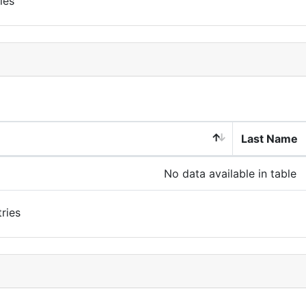
ies
Last Name
No data available in table
ries