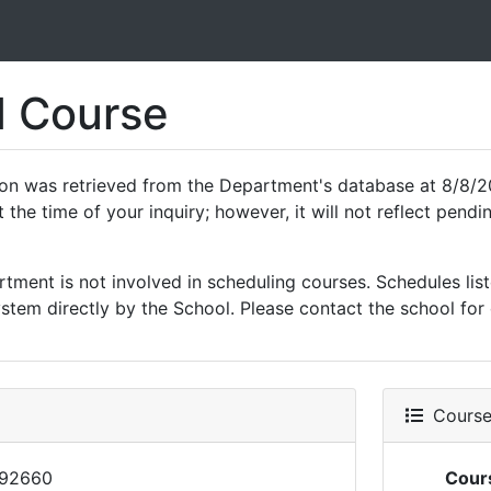
 Course
ion was retrieved from the Department's database at 8/8/20
 the time of your inquiry; however, it will not reflect pen
ment is not involved in scheduling courses. Schedules list
tem directly by the School. Please contact the school for 
Course 
92660
Cour