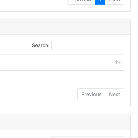
Search:
Previous
Next