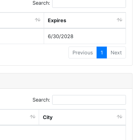
Search:
Expires
6/30/2028
Previous
1
Next
Search:
City