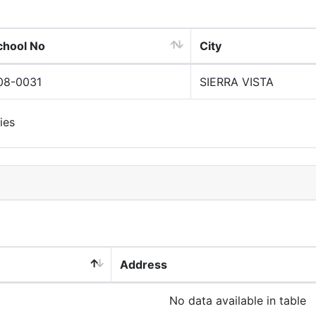
chool No
City
08-0031
SIERRA VISTA
ies
Address
No data available in table