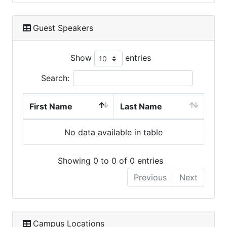
Guest Speakers
Show
entries
Search:
First Name
Last Name
No data available in table
Showing 0 to 0 of 0 entries
Previous
Next
Campus Locations