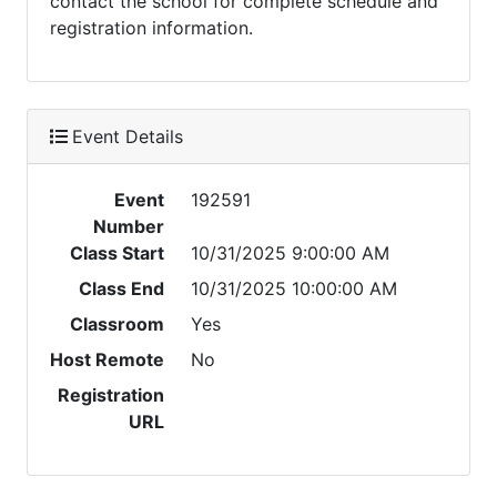
contact the school for complete schedule and
registration information.
Event Details
Event
192591
Number
Class Start
10/31/2025 9:00:00 AM
Class End
10/31/2025 10:00:00 AM
Classroom
Yes
Host Remote
No
Registration
URL