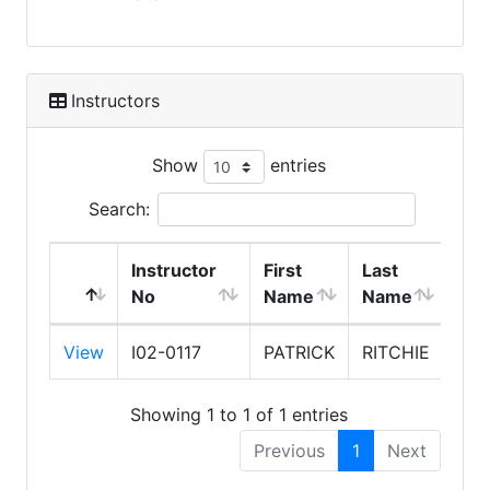
Instructors
Show
entries
Search:
Instructor
First
Last
No
Name
Name
Exp
View
I02-0117
PATRICK
RITCHIE
7/3
Showing 1 to 1 of 1 entries
Previous
1
Next