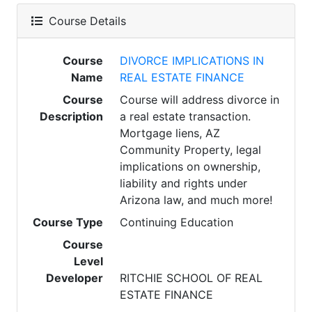
Course Details
Course
DIVORCE IMPLICATIONS IN
Name
REAL ESTATE FINANCE
Course
Course will address divorce in
Description
a real estate transaction.
Mortgage liens, AZ
Community Property, legal
implications on ownership,
liability and rights under
Arizona law, and much more!
Course Type
Continuing Education
Course
Level
Developer
RITCHIE SCHOOL OF REAL
ESTATE FINANCE