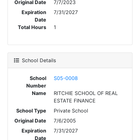
Original Date
7/7/2023
Expiration
7/31/2027
Date
Total Hours
1
School Details
School
S05-0008
Number
Name
RITCHIE SCHOOL OF REAL
ESTATE FINANCE
School Type
Private School
Original Date
7/6/2005
Expiration
7/31/2027
Date