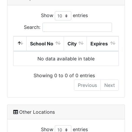
Show
entries
Search:
School No
City
Expires
No data available in table
Showing 0 to 0 of 0 entries
Previous
Next
Other Locations
Show
entries