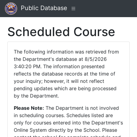
Public Database
Scheduled Course
The following information was retrieved from
the Department's database at 8/5/2026
3:40:20 PM. The information presented
reflects the database records at the time of
your inquiry; however, it will not reflect
pending updates which are being processed
by the Department.
Please Note:
The Department is not involved
in scheduling courses. Schedules listed are
only for courses entered into the Department's
Online System directly by the School. Please