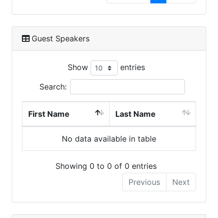
Guest Speakers
Show
entries
Search:
First Name
Last Name
No data available in table
Showing 0 to 0 of 0 entries
Previous
Next