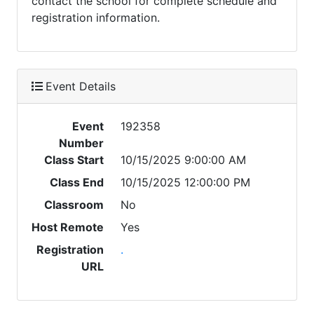
contact the school for complete schedule and
registration information.
Event Details
Event
192358
Number
Class Start
10/15/2025 9:00:00 AM
Class End
10/15/2025 12:00:00 PM
Classroom
No
Host Remote
Yes
Registration
.
URL