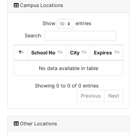
Campus Locations
Show
entries
Search:
School No
City
Expires
No data available in table
Showing 0 to 0 of 0 entries
Previous
Next
Other Locations