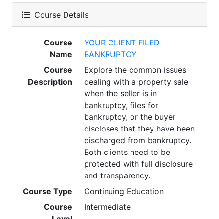
Course Details
Course
YOUR CLIENT FILED
Name
BANKRUPTCY
Course
Explore the common issues
Description
dealing with a property sale
when the seller is in
bankruptcy, files for
bankruptcy, or the buyer
discloses that they have been
discharged from bankruptcy.
Both clients need to be
protected with full disclosure
and transparency.
Course Type
Continuing Education
Course
Intermediate
Level