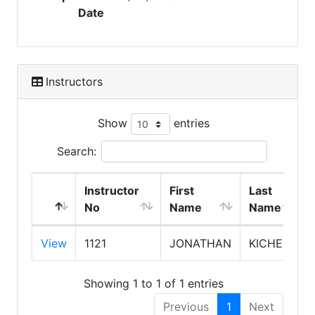
Date
Instructors
Show
entries
Search:
Instructor
First
Last
No
Name
Name
View
1121
JONATHAN
KICHEN
Showing 1 to 1 of 1 entries
Previous
1
Next