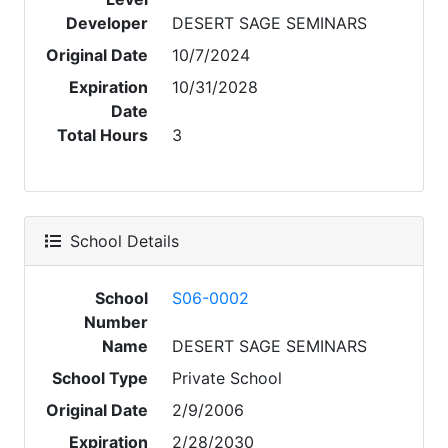
Developer
DESERT SAGE SEMINARS
Original Date
10/7/2024
Expiration
10/31/2028
Date
Total Hours
3
School Details
School
S06-0002
Number
Name
DESERT SAGE SEMINARS
School Type
Private School
Original Date
2/9/2006
Expiration
2/28/2030