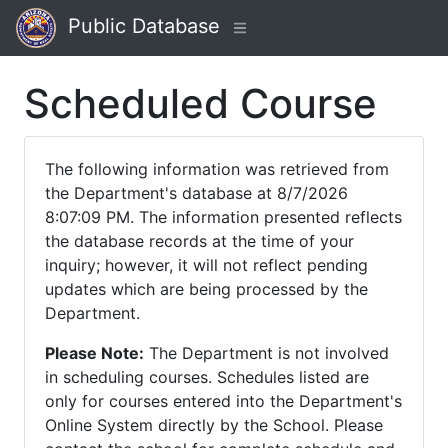
Public Database
Scheduled Course
The following information was retrieved from
the Department's database at 8/7/2026
8:07:09 PM. The information presented reflects
the database records at the time of your
inquiry; however, it will not reflect pending
updates which are being processed by the
Department.
Please Note:
The Department is not involved
in scheduling courses. Schedules listed are
only for courses entered into the Department's
Online System directly by the School. Please