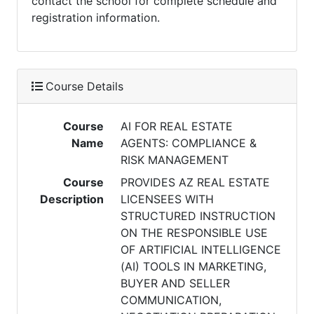
contact the school for complete schedule and
registration information.
Course Details
Course
AI FOR REAL ESTATE
Name
AGENTS: COMPLIANCE &
RISK MANAGEMENT
Course
PROVIDES AZ REAL ESTATE
Description
LICENSEES WITH
STRUCTURED INSTRUCTION
ON THE RESPONSIBLE USE
OF ARTIFICIAL INTELLIGENCE
(AI) TOOLS IN MARKETING,
BUYER AND SELLER
COMMUNICATION,