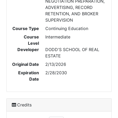
NEGOTIATION PREPARATION,
ADVERTISING, RECORD
RETENTION, AND BROKER
SUPERVISION
Course Type
Continuing Education
Course
Intermediate
Level
Developer
DODD'S SCHOOL OF REAL
ESTATE
Original Date
2/13/2026
Expiration
2/28/2030
Date
Credits