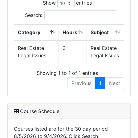
Show
entries
Search:
Category
Hours
Subject
Real Estate
3
Real Estate
Legal Issues
Legal Issues
Showing 1 to 1 of 1 entries
Previous
1
Next
Course Schedule
Courses listed are for the 30 day period
8/5/2026 to 9/4/2026. Click Search,