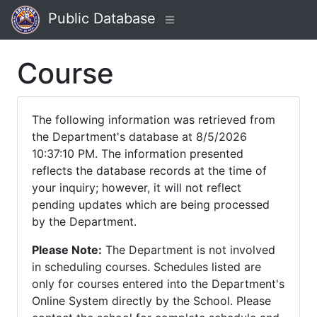
Public Database
Course
The following information was retrieved from
the Department's database at 8/5/2026
10:37:10 PM. The information presented
reflects the database records at the time of
your inquiry; however, it will not reflect
pending updates which are being processed
by the Department.
Please Note:
The Department is not involved
in scheduling courses. Schedules listed are
only for courses entered into the Department's
Online System directly by the School. Please