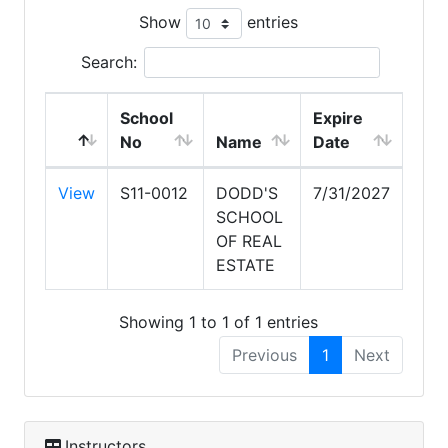
Show
entries
Search:
School
Expire
No
Name
Date
View
S11-0012
DODD'S
7/31/2027
SCHOOL
OF REAL
ESTATE
Showing 1 to 1 of 1 entries
Previous
1
Next
Instructors