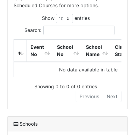
Scheduled Courses for more options.
Show
entries
Search:
Event
School
School
Class
No
No
Name
Start
No data available in table
Showing 0 to 0 of 0 entries
Previous
Next
Schools