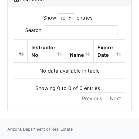
Show
entries
Search:
Instructor
Expire
No
Name
Date
No data available in table
Showing 0 to 0 of 0 entries
Previous
Next
Arizona Department of Real Estate