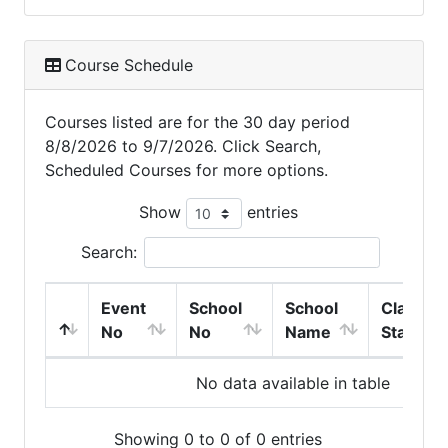
Course Schedule
Courses listed are for the 30 day period
8/8/2026 to 9/7/2026. Click Search,
Scheduled Courses for more options.
Show
entries
Search:
Event
School
School
Class
No
No
Name
Start
No data available in table
Showing 0 to 0 of 0 entries