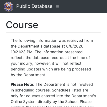
Public Database
Course
The following information was retrieved from
the Department's database at 8/8/2026
10:21:23 PM. The information presented
reflects the database records at the time of
your inquiry; however, it will not reflect
pending updates which are being processed
by the Department.
Please Note:
The Department is not involved
in scheduling courses. Schedules listed are
only for courses entered into the Department's
Online System directly by the School. Please