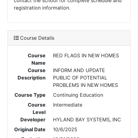
contact the school for complete schedule and
registration information.
Course Details
Course
RED FLAGS IN NEW HOMES
Name
Course
INFORM AND UPDATE
Description
PUBLIC OF POTENTIAL
PROBLEMS IN NEW HOMES
Course Type
Continuing Education
Course
Intermediate
Level
Developer
HYLAND BAY SYSTEMS, INC
Original Date
10/6/2025