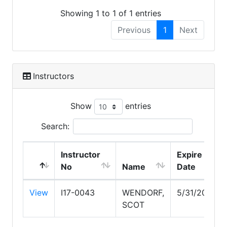
Showing 1 to 1 of 1 entries
Previous
1
Next
Instructors
Show
entries
Search:
Instructor
Expire
No
Name
Date
View
I17-0043
WENDORF,
5/31/2029
SCOT