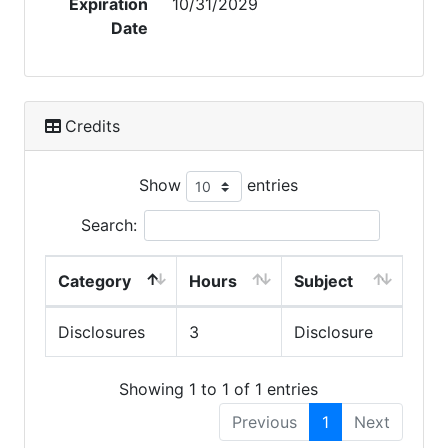
Expiration
10/31/2029
Date
Credits
Show
entries
Search:
Category
Hours
Subject
Disclosures
3
Disclosure
Showing 1 to 1 of 1 entries
Previous
1
Next