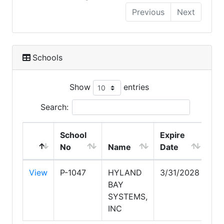
Previous
Next
Schools
Show
entries
Search:
School
Expire
No
Name
Date
View
P-1047
HYLAND
3/31/2028
BAY
SYSTEMS,
INC