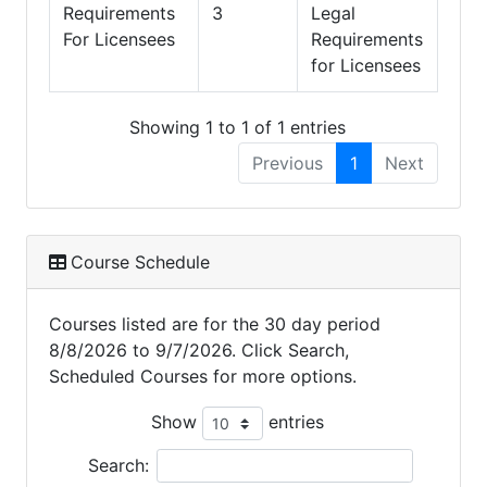
Requirements
3
Legal
For Licensees
Requirements
for Licensees
Showing 1 to 1 of 1 entries
Previous
1
Next
Course Schedule
Courses listed are for the 30 day period
8/8/2026 to 9/7/2026. Click Search,
Scheduled Courses for more options.
Show
entries
Search: