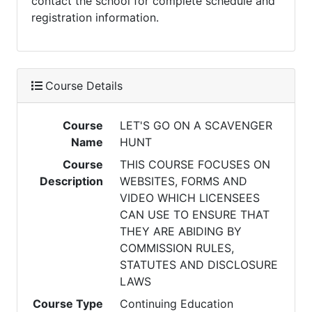
contact the school for complete schedule and
registration information.
Course Details
Course
LET'S GO ON A SCAVENGER
Name
HUNT
Course
THIS COURSE FOCUSES ON
Description
WEBSITES, FORMS AND
VIDEO WHICH LICENSEES
CAN USE TO ENSURE THAT
THEY ARE ABIDING BY
COMMISSION RULES,
STATUTES AND DISCLOSURE
LAWS
Course Type
Continuing Education