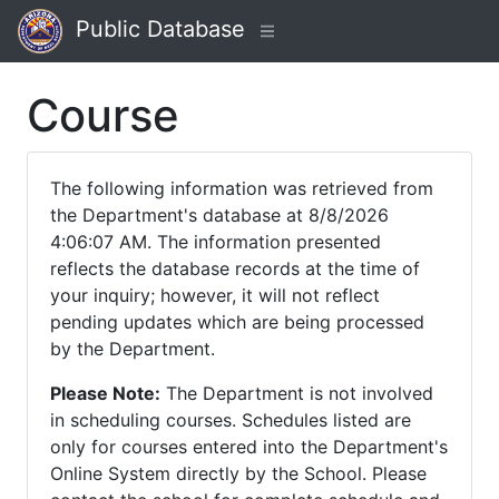
Public Database
Course
The following information was retrieved from
the Department's database at 8/8/2026
4:06:07 AM. The information presented
reflects the database records at the time of
your inquiry; however, it will not reflect
pending updates which are being processed
by the Department.
Please Note:
The Department is not involved
in scheduling courses. Schedules listed are
only for courses entered into the Department's
Online System directly by the School. Please