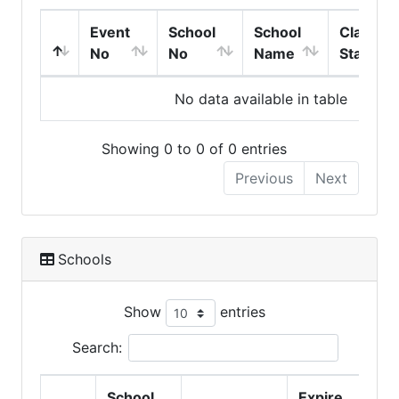
Event
School
School
Class
No
No
Name
Start
No data available in table
Showing 0 to 0 of 0 entries
Previous
Next
Schools
Show
entries
Search:
School
Expire