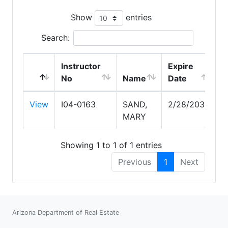
Show
entries
Search:
Instructor
Expire
No
Name
Date
View
I04-0163
SAND,
2/28/2030
MARY
Showing 1 to 1 of 1 entries
Previous
1
Next
Arizona Department of Real Estate