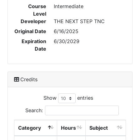
Course
Intermediate
Level
Developer
THE NEXT STEP TNC
Original Date
6/16/2025
Expiration
6/30/2029
Date
Credits
Show
entries
Search:
Category
Hours
Subject