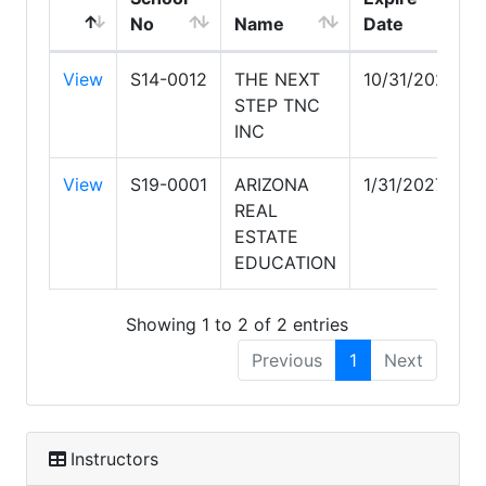
No
Name
Date
View
S14-0012
THE NEXT
10/31/2026
STEP TNC
INC
View
S19-0001
ARIZONA
1/31/2027
REAL
ESTATE
EDUCATION
Showing 1 to 2 of 2 entries
Previous
1
Next
Instructors