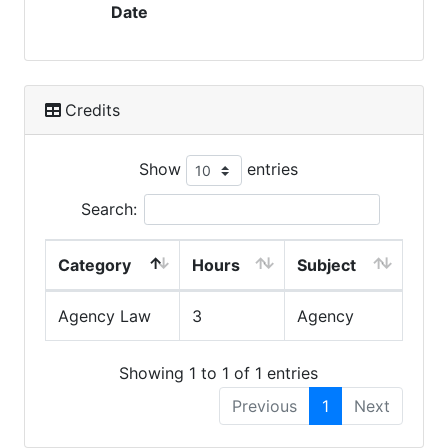
Date
Credits
Show
entries
Search:
Category
Hours
Subject
Agency Law
3
Agency
Showing 1 to 1 of 1 entries
Previous
1
Next