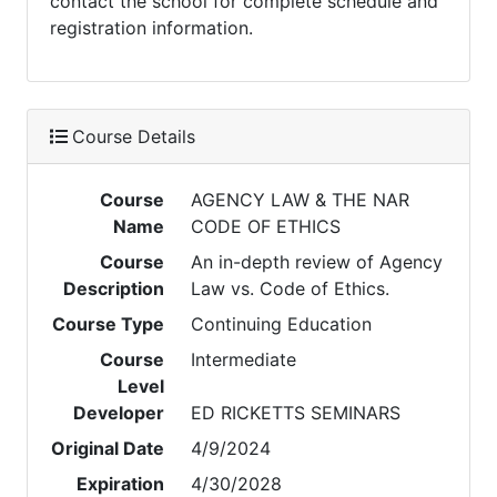
contact the school for complete schedule and
registration information.
Course Details
Course
AGENCY LAW & THE NAR
Name
CODE OF ETHICS
Course
An in-depth review of Agency
Description
Law vs. Code of Ethics.
Course Type
Continuing Education
Course
Intermediate
Level
Developer
ED RICKETTS SEMINARS
Original Date
4/9/2024
Expiration
4/30/2028