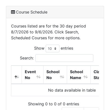
Course Schedule
Courses listed are for the 30 day period
8/7/2026 to 9/6/2026. Click Search,
Scheduled Courses for more options.
Show
entries
Search:
Event
School
School
Class
No
No
Name
Start
No data available in table
Showing 0 to 0 of 0 entries