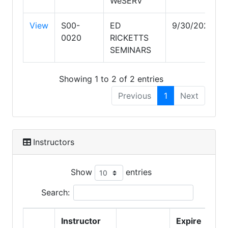
WeSERV
View
S00-
ED
9/30/2028
0020
RICKETTS
SEMINARS
Showing 1 to 2 of 2 entries
Previous
1
Next
Instructors
Show
entries
Search:
Instructor
Expire