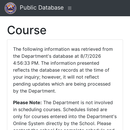
Public Database
Course
The following information was retrieved from
the Department's database at 8/7/2026
4:56:33 PM. The information presented
reflects the database records at the time of
your inquiry; however, it will not reflect
pending updates which are being processed
by the Department.
Please Note:
The Department is not involved
in scheduling courses. Schedules listed are
only for courses entered into the Department's
Online System directly by the School. Please