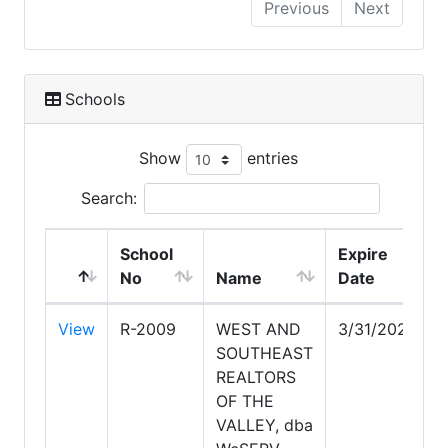
Previous
Next
Schools
Show
entries
Search:
School
Expire
No
Name
Date
View
R-2009
WEST AND
3/31/2028
SOUTHEAST
REALTORS
OF THE
VALLEY, dba