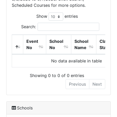
Scheduled Courses for more options.
Show
entries
Search:
Event
School
School
Class
No
No
Name
Start
No data available in table
Showing 0 to 0 of 0 entries
Previous
Next
Schools