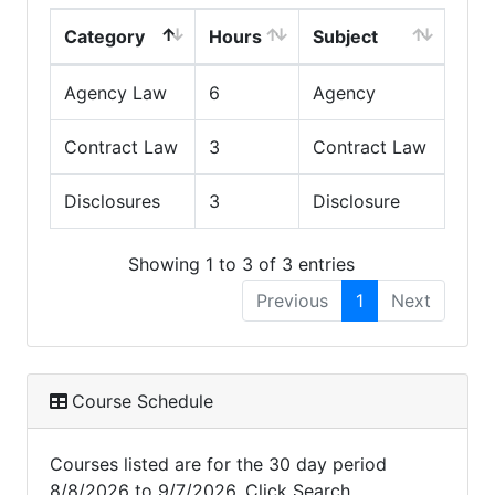
Category
Hours
Subject
Agency Law
6
Agency
Contract Law
3
Contract Law
Disclosures
3
Disclosure
Showing 1 to 3 of 3 entries
Previous
1
Next
Course Schedule
Courses listed are for the 30 day period
8/8/2026 to 9/7/2026. Click Search,