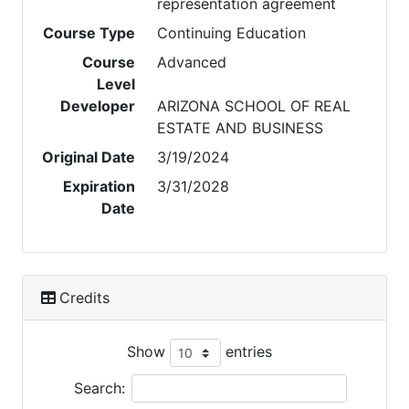
representation agreement
Course Type
Continuing Education
Course
Advanced
Level
Developer
ARIZONA SCHOOL OF REAL
ESTATE AND BUSINESS
Original Date
3/19/2024
Expiration
3/31/2028
Date
Credits
Show
entries
Search: