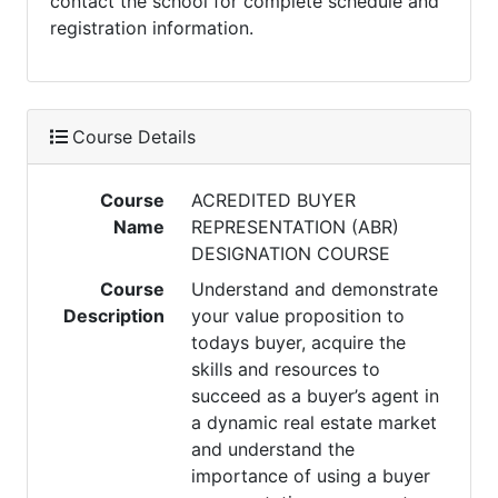
contact the school for complete schedule and
registration information.
Course Details
Course
ACREDITED BUYER
Name
REPRESENTATION (ABR)
DESIGNATION COURSE
Course
Understand and demonstrate
Description
your value proposition to
todays buyer, acquire the
skills and resources to
succeed as a buyer’s agent in
a dynamic real estate market
and understand the
importance of using a buyer