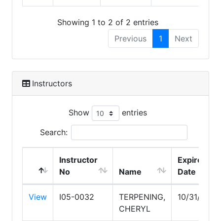
Showing 1 to 2 of 2 entries
Previous
1
Next
Instructors
Show
entries
Search:
Instructor
Expire
No
Name
Date
View
I05-0032
TERPENING,
10/31/2027
CHERYL