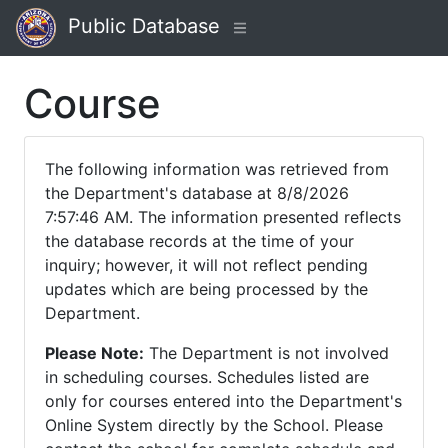
Public Database
Course
The following information was retrieved from
the Department's database at 8/8/2026
7:57:46 AM. The information presented reflects
the database records at the time of your
inquiry; however, it will not reflect pending
updates which are being processed by the
Department.
Please Note:
The Department is not involved
in scheduling courses. Schedules listed are
only for courses entered into the Department's
Online System directly by the School. Please