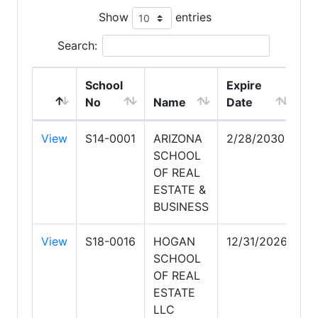
Show
entries
Search:
School
Expire
No
Name
Date
View
S14-0001
ARIZONA
2/28/2030
SCHOOL
OF REAL
ESTATE &
BUSINESS
View
S18-0016
HOGAN
12/31/2026
SCHOOL
OF REAL
ESTATE
LLC