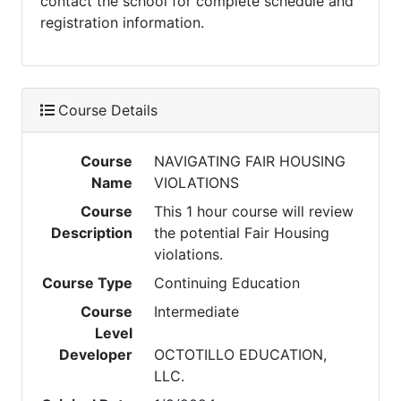
contact the school for complete schedule and
registration information.
Course Details
Course
NAVIGATING FAIR HOUSING
Name
VIOLATIONS
Course
This 1 hour course will review
Description
the potential Fair Housing
violations.
Course Type
Continuing Education
Course
Intermediate
Level
Developer
OCTOTILLO EDUCATION,
LLC.