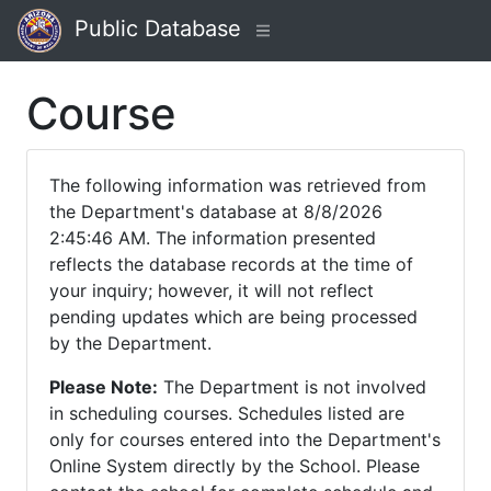
Public Database
Course
The following information was retrieved from
the Department's database at 8/8/2026
2:45:46 AM. The information presented
reflects the database records at the time of
your inquiry; however, it will not reflect
pending updates which are being processed
by the Department.
Please Note:
The Department is not involved
in scheduling courses. Schedules listed are
only for courses entered into the Department's
Online System directly by the School. Please