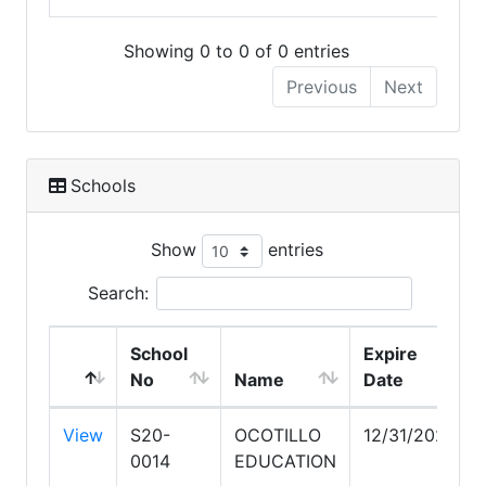
Showing 0 to 0 of 0 entries
Previous
Next
Schools
Show
entries
Search:
School
Expire
No
Name
Date
View
S20-
OCOTILLO
12/31/2028
0014
EDUCATION