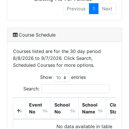
Previous
1
Next
Course Schedule
Courses listed are for the 30 day period
8/8/2026 to 9/7/2026. Click Search,
Scheduled Courses for more options.
Show
entries
Search:
Event
School
School
Class
No
No
Name
Start
No data available in table