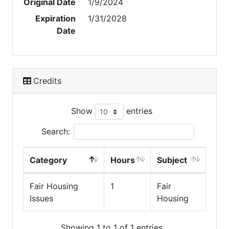
Original Date
1/9/2024
Expiration
1/31/2028
Date
Credits
Show
entries
Search:
Category
Hours
Subject
Fair Housing
1
Fair
Issues
Housing
Showing 1 to 1 of 1 entries