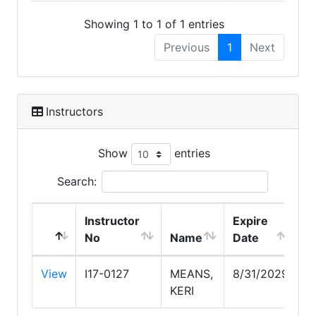
Showing 1 to 1 of 1 entries
Previous
1
Next
Instructors
Show
entries
Search:
Instructor
Expire
No
Name
Date
View
I17-0127
MEANS,
8/31/2029
KERI