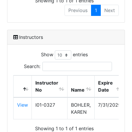
Showing 1 to 1 of 1 entries
Previous
1
Next
Instructors
Show
entries
Search:
Instructor
Expire
No
Name
Date
View
I01-0327
BOHLER,
7/31/2029
KAREN
Showing 1 to 1 of 1 entries