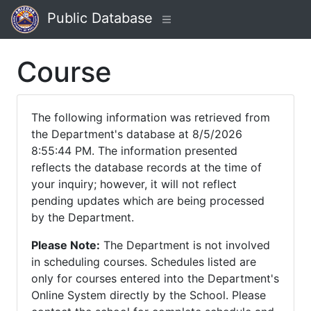
Public Database
Course
The following information was retrieved from
the Department's database at 8/5/2026
8:55:44 PM. The information presented
reflects the database records at the time of
your inquiry; however, it will not reflect
pending updates which are being processed
by the Department.
Please Note:
The Department is not involved
in scheduling courses. Schedules listed are
only for courses entered into the Department's
Online System directly by the School. Please