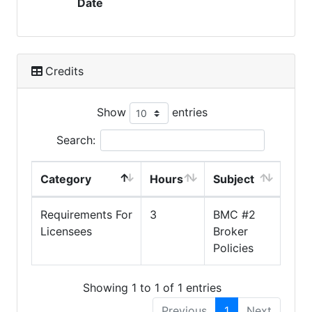
Date
Credits
Show
entries
Search:
Category
Hours
Subject
Requirements For
3
BMC #2
Licensees
Broker
Policies
Showing 1 to 1 of 1 entries
Previous
1
Next