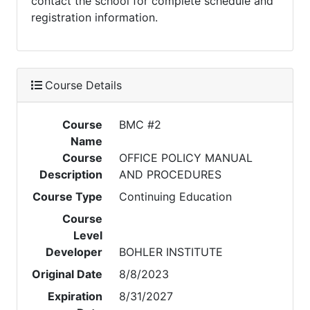
contact the school for complete schedule and
registration information.
Course Details
Course
BMC #2
Name
Course
OFFICE POLICY MANUAL
Description
AND PROCEDURES
Course Type
Continuing Education
Course
Level
Developer
BOHLER INSTITUTE
Original Date
8/8/2023
Expiration
8/31/2027