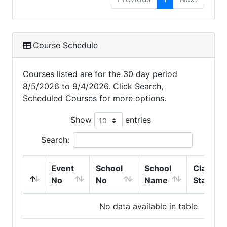
Course Schedule
Courses listed are for the 30 day period
8/5/2026 to 9/4/2026. Click Search,
Scheduled Courses for more options.
Show
entries
Search:
Event
School
School
Class
No
No
Name
Start
No data available in table