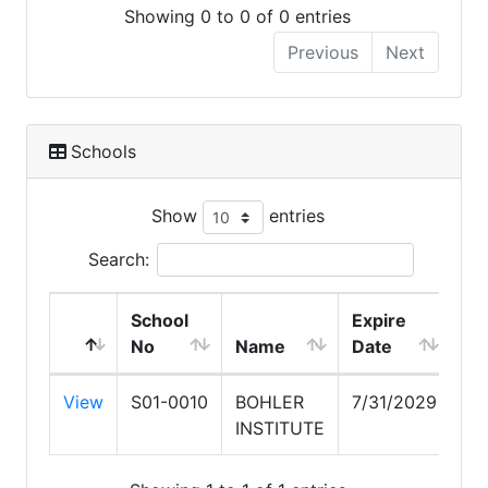
Showing 0 to 0 of 0 entries
Previous
Next
Schools
Show
entries
Search:
School
Expire
No
Name
Date
View
S01-0010
BOHLER
7/31/2029
INSTITUTE