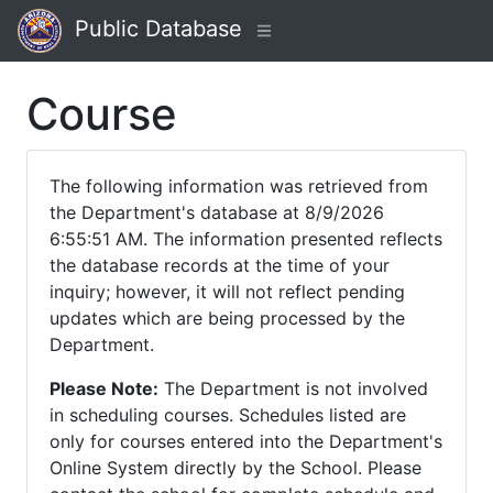
Public Database
Course
The following information was retrieved from
the Department's database at 8/9/2026
6:55:51 AM. The information presented reflects
the database records at the time of your
inquiry; however, it will not reflect pending
updates which are being processed by the
Department.
Please Note:
The Department is not involved
in scheduling courses. Schedules listed are
only for courses entered into the Department's
Online System directly by the School. Please