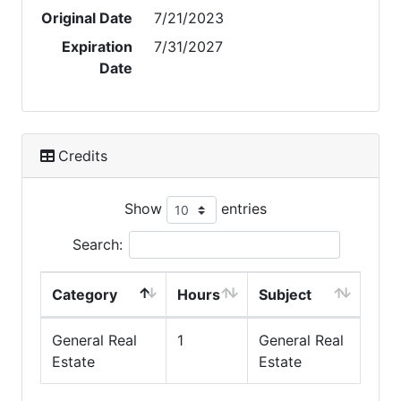
Original Date
7/21/2023
Expiration
7/31/2027
Date
Credits
Show
entries
Search:
Category
Hours
Subject
General Real
1
General Real
Estate
Estate