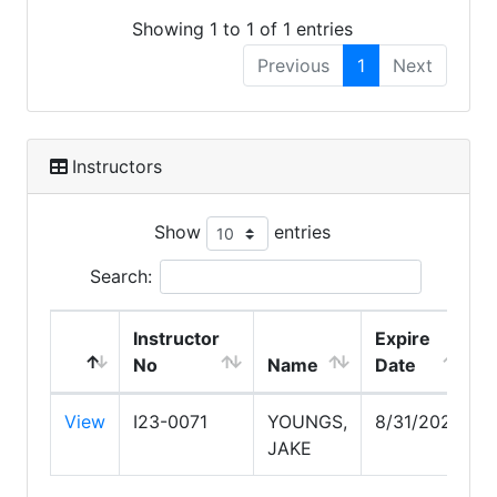
Showing 1 to 1 of 1 entries
Previous
1
Next
Instructors
Show
entries
Search:
Instructor
Expire
No
Name
Date
View
I23-0071
YOUNGS,
8/31/2027
JAKE