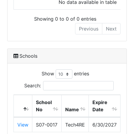
No data available in table
Showing 0 to 0 of 0 entries
Previous
Next
Schools
Show
entries
Search:
School
Expire
No
Name
Date
View
S07-0017
Tech4RE
6/30/2027