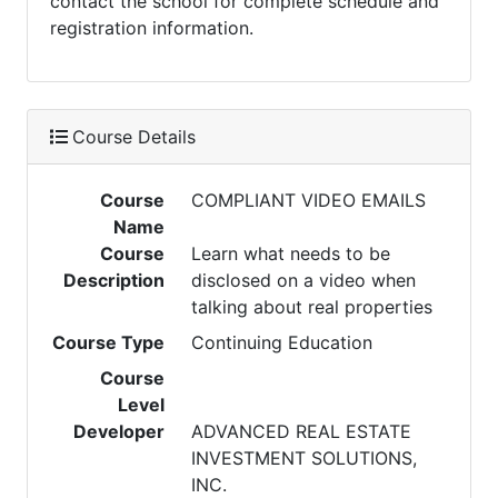
contact the school for complete schedule and
registration information.
Course Details
Course
COMPLIANT VIDEO EMAILS
Name
Course
Learn what needs to be
Description
disclosed on a video when
talking about real properties
Course Type
Continuing Education
Course
Level
Developer
ADVANCED REAL ESTATE
INVESTMENT SOLUTIONS,
INC.