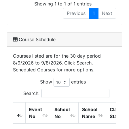
Showing 1 to 1 of 1 entries
Previous
1
Next
Course Schedule
Courses listed are for the 30 day period
8/9/2026 to 9/8/2026. Click Search,
Scheduled Courses for more options.
Show
entries
Search:
Event
School
School
Class
No
No
Name
Start