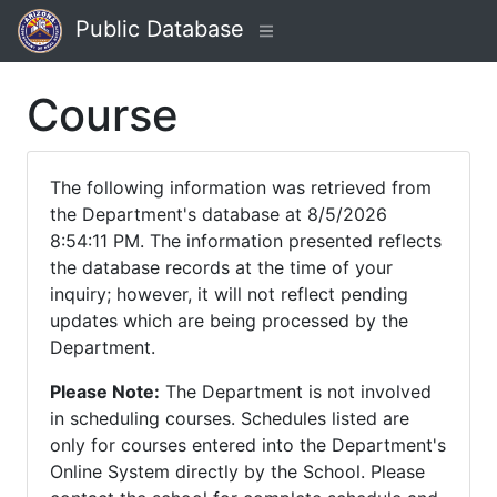
Public Database
Course
The following information was retrieved from
the Department's database at 8/5/2026
8:54:11 PM. The information presented reflects
the database records at the time of your
inquiry; however, it will not reflect pending
updates which are being processed by the
Department.
Please Note:
The Department is not involved
in scheduling courses. Schedules listed are
only for courses entered into the Department's
Online System directly by the School. Please