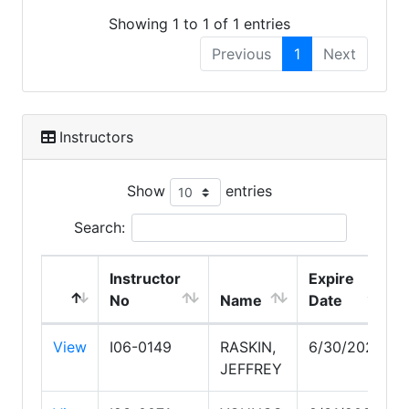
Showing 1 to 1 of 1 entries
Previous
1
Next
Instructors
Show
entries
Search:
Instructor
Expire
No
Name
Date
View
I06-0149
RASKIN,
6/30/2027
JEFFREY