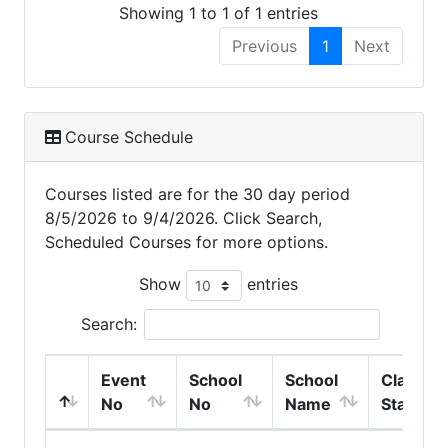
Showing 1 to 1 of 1 entries
Previous
1
Next
Course Schedule
Courses listed are for the 30 day period
8/5/2026 to 9/4/2026. Click Search,
Scheduled Courses for more options.
Show
entries
Search:
Event
School
School
Class
No
No
Name
Start