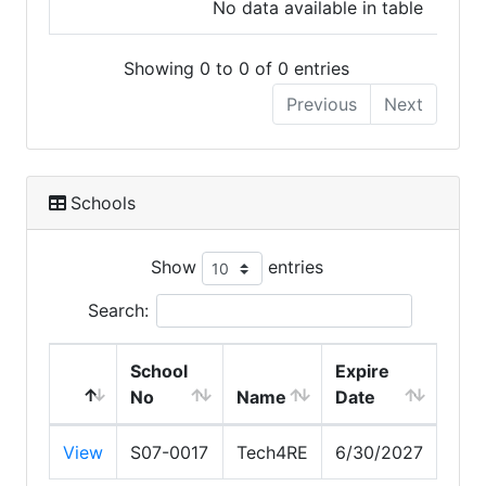
No data available in table
Showing 0 to 0 of 0 entries
Previous
Next
Schools
Show
entries
Search:
School
Expire
No
Name
Date
View
S07-0017
Tech4RE
6/30/2027