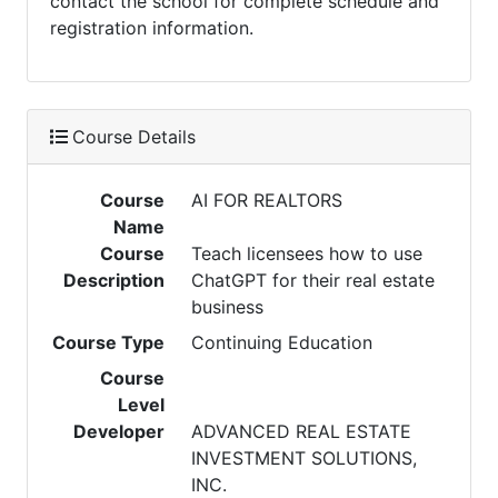
contact the school for complete schedule and
registration information.
Course Details
Course
AI FOR REALTORS
Name
Course
Teach licensees how to use
Description
ChatGPT for their real estate
business
Course Type
Continuing Education
Course
Level
Developer
ADVANCED REAL ESTATE
INVESTMENT SOLUTIONS,
INC.