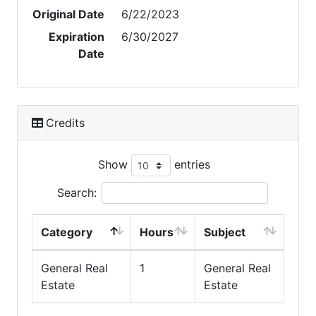
Original Date
6/22/2023
Expiration
6/30/2027
Date
Credits
Show
entries
Search:
Category
Hours
Subject
General Real
1
General Real
Estate
Estate