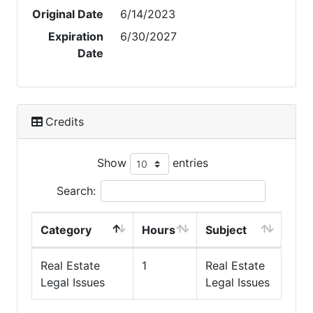
Original Date
6/14/2023
Expiration
6/30/2027
Date
Credits
Show
entries
Search:
Category
Hours
Subject
Real Estate
1
Real Estate
Legal Issues
Legal Issues