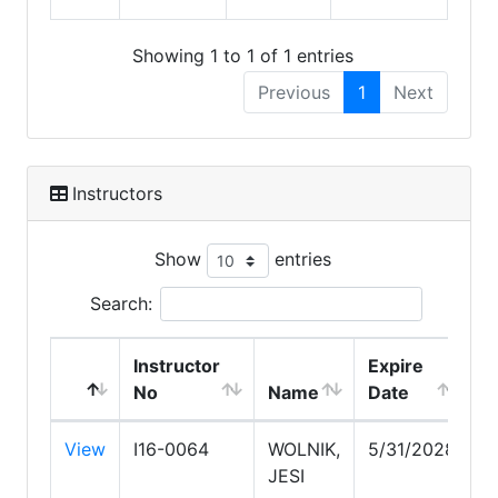
Showing 1 to 1 of 1 entries
Previous
1
Next
Instructors
Show
entries
Search:
Instructor
Expire
No
Name
Date
View
I16-0064
WOLNIK,
5/31/2028
JESI