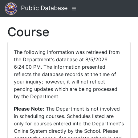
Public Database
Course
The following information was retrieved from
the Department's database at 8/5/2026
6:24:00 PM. The information presented
reflects the database records at the time of
your inquiry; however, it will not reflect
pending updates which are being processed
by the Department.
Please Note:
The Department is not involved
in scheduling courses. Schedules listed are
only for courses entered into the Department's
Online System directly by the School. Please