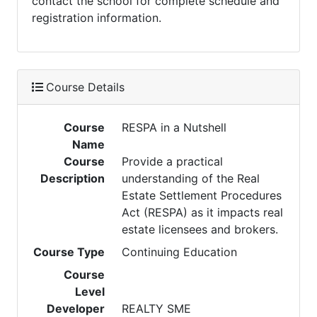
contact the school for complete schedule and
registration information.
Course Details
Course
RESPA in a Nutshell
Name
Course
Provide a practical
Description
understanding of the Real
Estate Settlement Procedures
Act (RESPA) as it impacts real
estate licensees and brokers.
Course Type
Continuing Education
Course
Level
Developer
REALTY SME