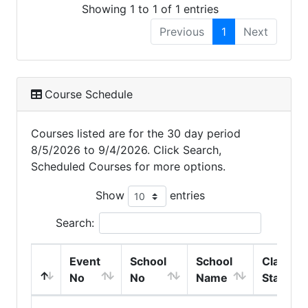
Showing 1 to 1 of 1 entries
Previous
1
Next
Course Schedule
Courses listed are for the 30 day period
8/5/2026 to 9/4/2026. Click Search,
Scheduled Courses for more options.
Show
entries
Search:
Event
School
School
Class
No
No
Name
Start