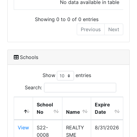
No data available in table
Showing 0 to 0 of 0 entries
Previous
Next
Schools
Show
entries
Search:
School
Expire
No
Name
Date
View
S22-
REALTY
8/31/2026
0008
SME