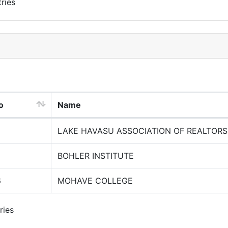
ries
o
Name
LAKE HAVASU ASSOCIATION OF REALTORS
BOHLER INSTITUTE
6
MOHAVE COLLEGE
ries