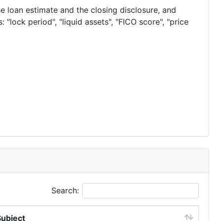
he loan estimate and the closing disclosure, and
 "lock period", "liquid assets", "FICO score", "price
Search:
Subject