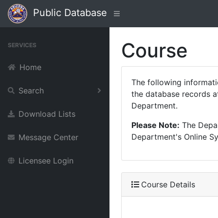
Public Database
Course
SERVICES
Home
The following informat
Search
the database records at
Department.
Download Lists
Please Note:
The Depart
Department's Online Sys
Message Center
Licensee Login
Course Details