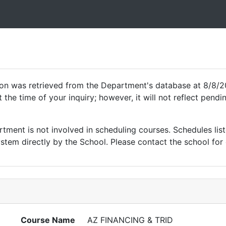
ion was retrieved from the Department's database at 8/8/2
 the time of your inquiry; however, it will not reflect pen
ment is not involved in scheduling courses. Schedules list
tem directly by the School. Please contact the school for 
Course Name
AZ FINANCING & TRID