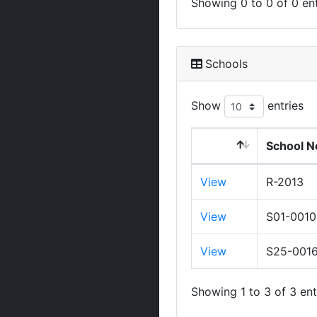
Showing 0 to 0 of 0 ent
Schools
Show
entries
School N
View
R-2013
View
S01-0010
View
S25-001
Showing 1 to 3 of 3 ent