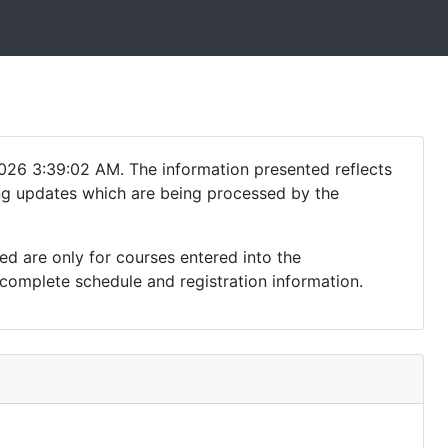
026 3:39:02 AM. The information presented reflects
ding updates which are being processed by the
ed are only for courses entered into the
complete schedule and registration information.