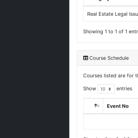
Real Estate Legal Iss
Showing 1 to 1 of 1 entr
Course Schedule
Courses listed are for
Show
entries
Event No