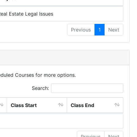
eal Estate Legal Issues
Previous
1
Next
eduled Courses for more options.
Search:
Class Start
Class End
Previous
Next