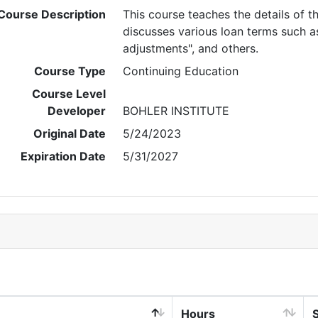
Course Description
This course teaches the details of t
discusses various loan terms such as:
adjustments", and others.
Course Type
Continuing Education
Course Level
Developer
BOHLER INSTITUTE
Original Date
5/24/2023
Expiration Date
5/31/2027
Hours