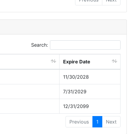
Search:
Expire Date
11/30/2028
7/31/2029
12/31/2099
Previous
1
Next