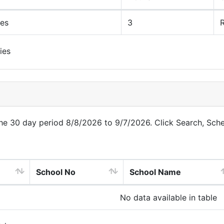
ues
3
R
ies
 the 30 day period 8/8/2026 to 9/7/2026. Click Search, Sch
School No
School Name
No data available in table