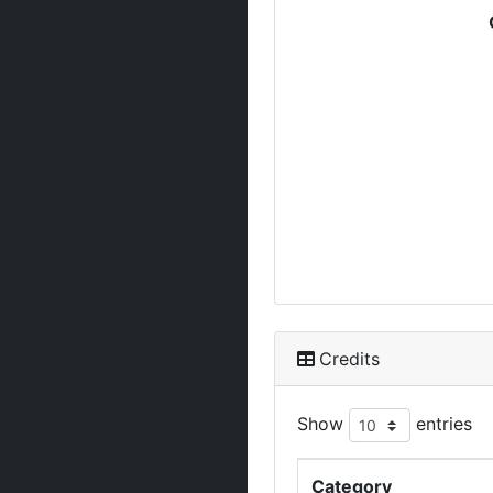
Credits
Show
entries
Category