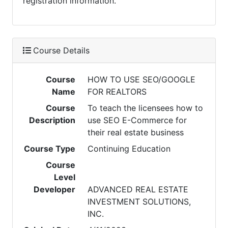
registration information.
Course Details
Course
HOW TO USE SEO/GOOGLE
Name
FOR REALTORS
Course
To teach the licensees how to
Description
use SEO E-Commerce for
their real estate business
Course Type
Continuing Education
Course
Level
Developer
ADVANCED REAL ESTATE
INVESTMENT SOLUTIONS,
INC.