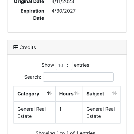
Original Date
4/11/2023
Expiration
4/30/2027
Date
Credits
Show
entries
Search:
Category
Hours
Subject
General Real
1
General Real
Estate
Estate
Showing 1 to 1 of 1 entries