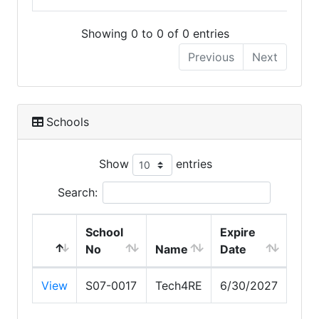
Showing 0 to 0 of 0 entries
Previous
Next
Schools
Show
entries
Search:
School
Expire
No
Name
Date
View
S07-0017
Tech4RE
6/30/2027