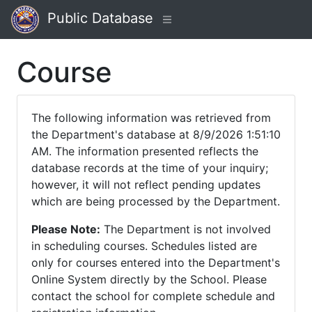
Public Database
Course
The following information was retrieved from
the Department's database at 8/9/2026 1:51:10
AM. The information presented reflects the
database records at the time of your inquiry;
however, it will not reflect pending updates
which are being processed by the Department.
Please Note:
The Department is not involved
in scheduling courses. Schedules listed are
only for courses entered into the Department's
Online System directly by the School. Please
contact the school for complete schedule and