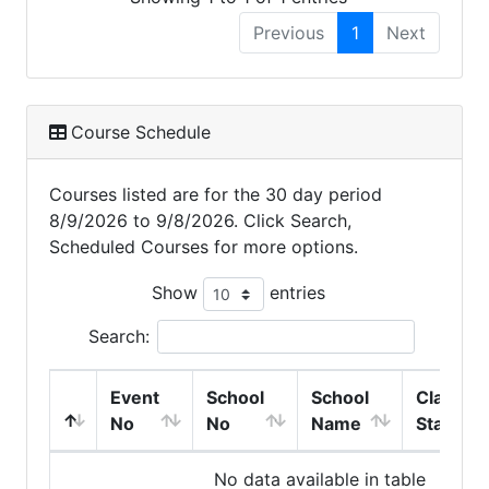
Previous
1
Next
Course Schedule
Courses listed are for the 30 day period
8/9/2026 to 9/8/2026. Click Search,
Scheduled Courses for more options.
Show
entries
Search:
Event
School
School
Class
No
No
Name
Start
No data available in table