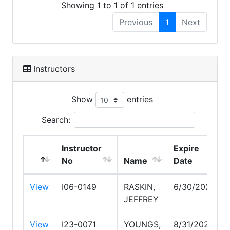
Showing 1 to 1 of 1 entries
Previous
1
Next
Instructors
Show
entries
Search:
Instructor
Expire
No
Name
Date
View
I06-0149
RASKIN,
6/30/2027
JEFFREY
View
I23-0071
YOUNGS,
8/31/2027