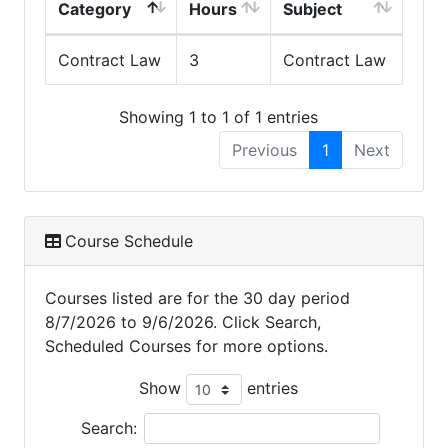
Category
Hours
Subject
Contract Law
3
Contract Law
Showing 1 to 1 of 1 entries
Previous
1
Next
Course Schedule
Courses listed are for the 30 day period
8/7/2026 to 9/6/2026. Click Search,
Scheduled Courses for more options.
Show
entries
Search: