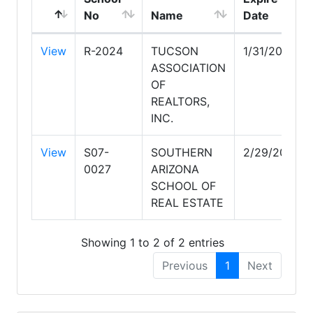
No
Name
Date
View
R-2024
TUCSON
1/31/2029
ASSOCIATION
OF
REALTORS,
INC.
View
S07-
SOUTHERN
2/29/2028
0027
ARIZONA
SCHOOL OF
REAL ESTATE
Showing 1 to 2 of 2 entries
Previous
1
Next