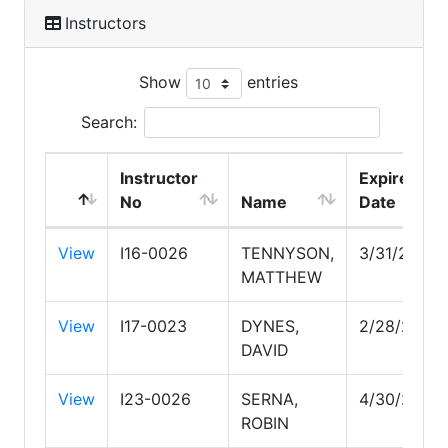
Instructors
Show
entries
Search:
Instructor
Expire
No
Name
Date
View
I16-0026
TENNYSON,
3/31/2028
MATTHEW
View
I17-0023
DYNES,
2/28/2029
DAVID
View
I23-0026
SERNA,
4/30/2027
ROBIN