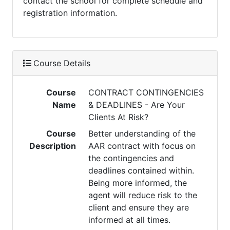
contact the school for complete schedule and
registration information.
Course Details
Course
CONTRACT CONTINGENCIES
Name
& DEADLINES - Are Your
Clients At Risk?
Course
Better understanding of the
Description
AAR contract with focus on
the contingencies and
deadlines contained within.
Being more informed, the
agent will reduce risk to the
client and ensure they are
informed at all times.