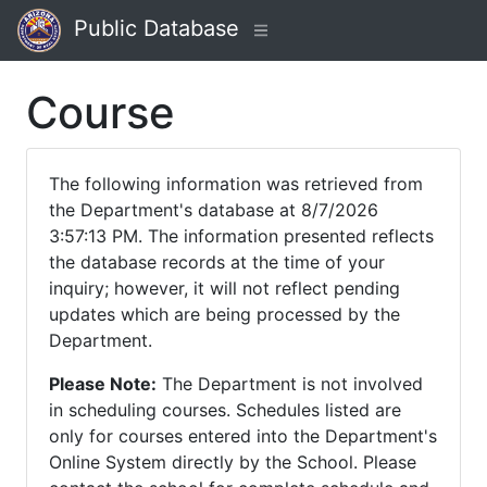
Public Database
Course
The following information was retrieved from
the Department's database at 8/7/2026
3:57:13 PM. The information presented reflects
the database records at the time of your
inquiry; however, it will not reflect pending
updates which are being processed by the
Department.
Please Note:
The Department is not involved
in scheduling courses. Schedules listed are
only for courses entered into the Department's
Online System directly by the School. Please