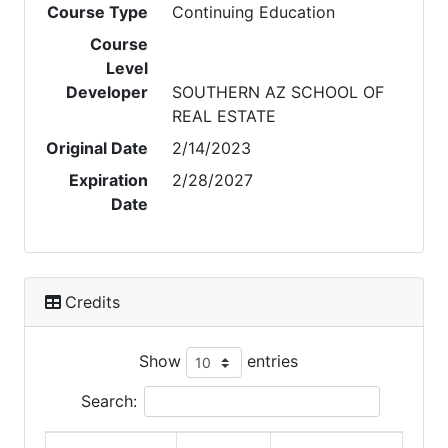
Course Type
Continuing Education
Course
Level
Developer
SOUTHERN AZ SCHOOL OF
REAL ESTATE
Original Date
2/14/2023
Expiration
2/28/2027
Date
Credits
Show
entries
Search: