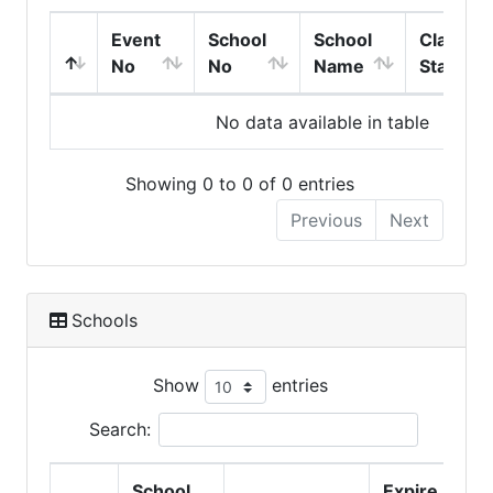
Event
School
School
Class
No
No
Name
Start
No data available in table
Showing 0 to 0 of 0 entries
Previous
Next
Schools
Show
entries
Search:
School
Expire