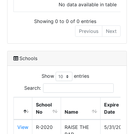
No data available in table
Showing 0 to 0 of 0 entries
Previous
Next
Schools
Show
entries
Search:
School
Expire
No
Name
Date
View
R-2020
RAISE THE
5/31/2028