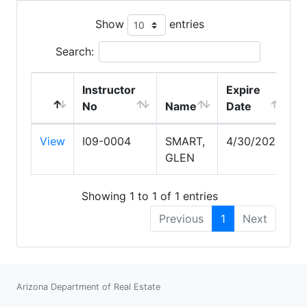
Show
entries
Search:
Instructor
Expire
No
Name
Date
View
I09-0004
SMART,
4/30/2029
GLEN
Showing 1 to 1 of 1 entries
Previous
1
Next
Arizona Department of Real Estate