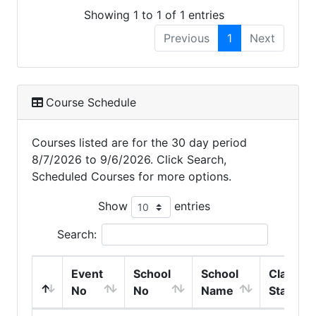
Showing 1 to 1 of 1 entries
Previous
1
Next
Course Schedule
Courses listed are for the 30 day period
8/7/2026 to 9/6/2026. Click Search,
Scheduled Courses for more options.
Show
entries
Search:
Event
School
School
Class
No
No
Name
Start