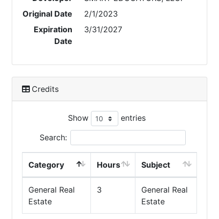
Original Date
2/1/2023
Expiration
3/31/2027
Date
Credits
Show
entries
Search:
Category
Hours
Subject
General Real
3
General Real
Estate
Estate