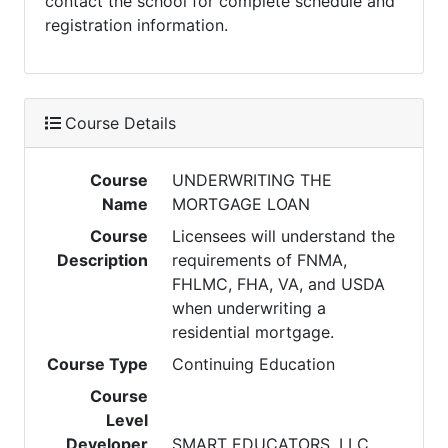
contact the school for complete schedule and
registration information.
Course Details
Course
UNDERWRITING THE
Name
MORTGAGE LOAN
Course
Licensees will understand the
Description
requirements of FNMA,
FHLMC, FHA, VA, and USDA
when underwriting a
residential mortgage.
Course Type
Continuing Education
Course
Level
Developer
SMART EDUCATORS, LLC.