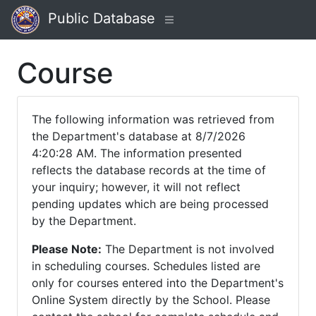
Public Database
Course
The following information was retrieved from
the Department's database at 8/7/2026
4:20:28 AM. The information presented
reflects the database records at the time of
your inquiry; however, it will not reflect
pending updates which are being processed
by the Department.
Please Note:
The Department is not involved
in scheduling courses. Schedules listed are
only for courses entered into the Department's
Online System directly by the School. Please