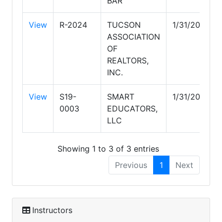
BAR
View
R-2024
TUCSON
1/31/2029
ASSOCIATION
OF
REALTORS,
INC.
View
S19-
SMART
1/31/2027
0003
EDUCATORS,
LLC
Showing 1 to 3 of 3 entries
Previous
1
Next
Instructors