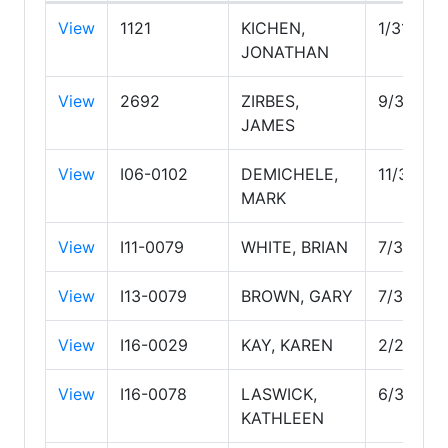
View
1121
KICHEN,
1/31/202
JONATHAN
View
2692
ZIRBES,
9/30/20
JAMES
View
I06-0102
DEMICHELE,
11/30/20
MARK
View
I11-0079
WHITE, BRIAN
7/31/202
View
I13-0079
BROWN, GARY
7/31/202
View
I16-0029
KAY, KAREN
2/28/20
View
I16-0078
LASWICK,
6/30/20
KATHLEEN