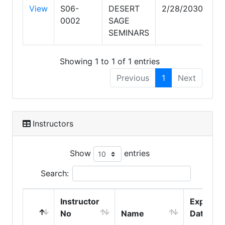
View
S06-
DESERT
2/28/2030
0002
SAGE
SEMINARS
Showing 1 to 1 of 1 entries
Previous
1
Next
Instructors
Show
entries
Search:
Instructor
Expire
No
Name
Date