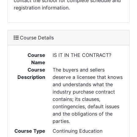
contact the school for complete schedule and
registration information.
Course Details
Course
IS IT IN THE CONTRACT?
Name
Course
The buyers and sellers
Description
deserve a licensee that knows
and understands what the
industry purchase contract
contains; its clauses,
contingencies, default issues
and the obligations of the
parties.
Course Type
Continuing Education