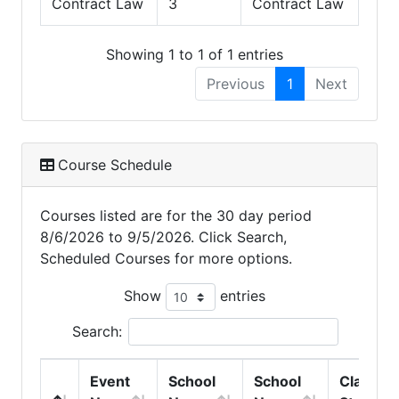
Contract Law
3
Contract Law
Showing 1 to 1 of 1 entries
Previous
1
Next
Course Schedule
Courses listed are for the 30 day period
8/6/2026 to 9/5/2026. Click Search,
Scheduled Courses for more options.
Show
entries
Search:
Event
School
School
Class