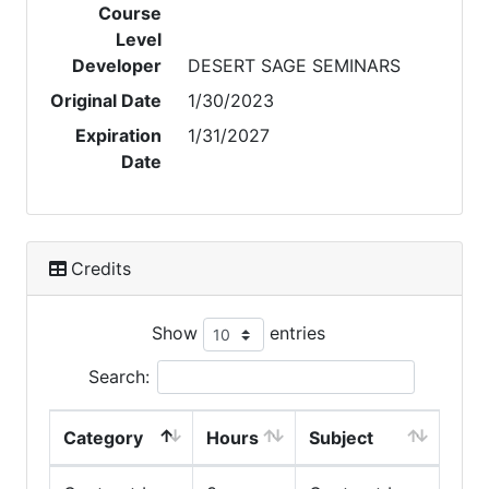
Course
Level
Developer
DESERT SAGE SEMINARS
Original Date
1/30/2023
Expiration
1/31/2027
Date
Credits
Show
entries
Search:
Category
Hours
Subject