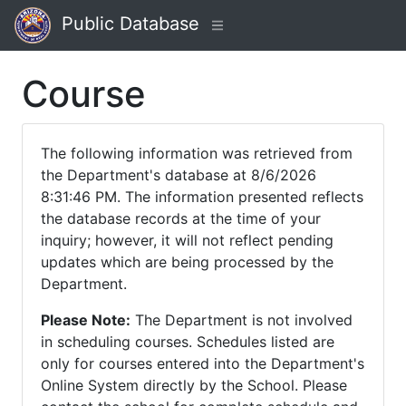
Public Database
Course
The following information was retrieved from
the Department's database at 8/6/2026
8:31:46 PM. The information presented reflects
the database records at the time of your
inquiry; however, it will not reflect pending
updates which are being processed by the
Department.
Please Note:
The Department is not involved
in scheduling courses. Schedules listed are
only for courses entered into the Department's
Online System directly by the School. Please