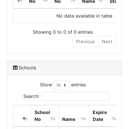
No
No
Name
Start
No data available in table
Showing 0 to 0 of 0 entries
Previous
Next
Schools
Show
entries
Search:
School
Expire
No
Name
Date