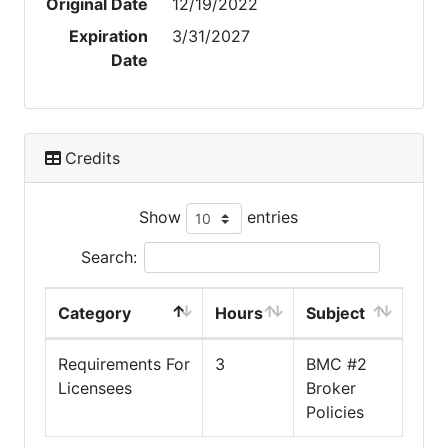
Original Date
12/19/2022
Expiration
3/31/2027
Date
Credits
Show
entries
Search:
Category
Hours
Subject
Requirements For
3
BMC #2
Licensees
Broker
Policies