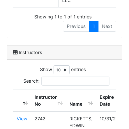
LLC
Showing 1 to 1 of 1 entries
Previous
1
Next
Instructors
Show
entries
Search:
Instructor
Expire
No
Name
Date
View
2742
RICKETTS,
10/31/2026
EDWIN