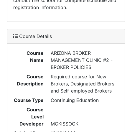
contact the school for complete schedule and
registration information.
Course Details
Course
ARIZONA BROKER
Name
MANAGEMENT CLINIC #2 -
BROKER POLICIES
Course
Required course for New
Description
Brokers, Designated Brokers
and Self-employed Brokers
Course Type
Continuing Education
Course
Level
Developer
MCKISSOCK