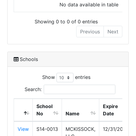
No data available in table
Showing 0 to 0 of 0 entries
Previous
Next
Schools
Show
entries
Search:
School
Expire
No
Name
Date
View
S14-0013
MCKISSOCK,
12/31/2026