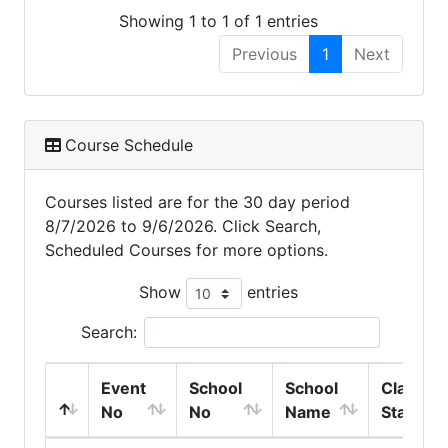
Showing 1 to 1 of 1 entries
Previous
1
Next
Course Schedule
Courses listed are for the 30 day period
8/7/2026 to 9/6/2026. Click Search,
Scheduled Courses for more options.
Show
entries
Search:
Event
School
School
Class
No
No
Name
Start