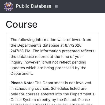
Public Database
Course
The following information was retrieved from
the Department's database at 8/7/2026
2:47:28 PM. The information presented reflects
the database records at the time of your
inquiry; however, it will not reflect pending
updates which are being processed by the
Department.
Please Note:
The Department is not involved
in scheduling courses. Schedules listed are
only for courses entered into the Department's
Online System directly by the School. Please