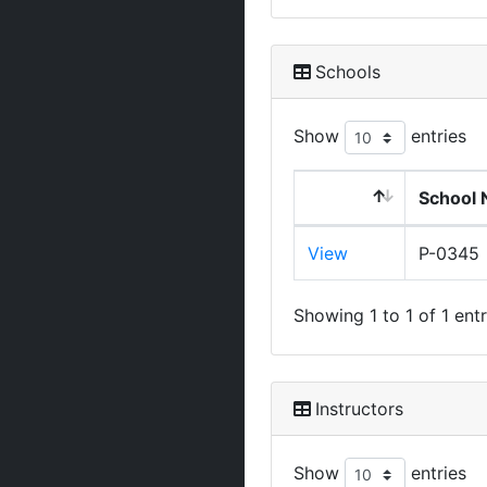
Schools
Show
entries
School 
View
P-0345
Showing 1 to 1 of 1 entr
Instructors
Show
entries