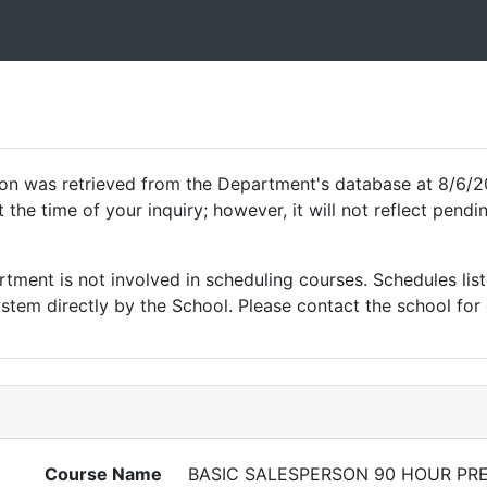
ion was retrieved from the Department's database at 8/6/2
 the time of your inquiry; however, it will not reflect pen
ment is not involved in scheduling courses. Schedules list
tem directly by the School. Please contact the school for 
Course Name
BASIC SALESPERSON 90 HOUR PR