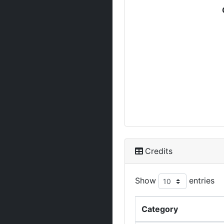
Credits
Show
entries
Category