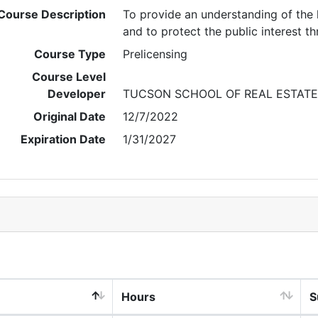
Course Description
To provide an understanding of the l
and to protect the public interest t
Course Type
Prelicensing
Course Level
Developer
TUCSON SCHOOL OF REAL ESTATE
Original Date
12/7/2022
Expiration Date
1/31/2027
Hours
S