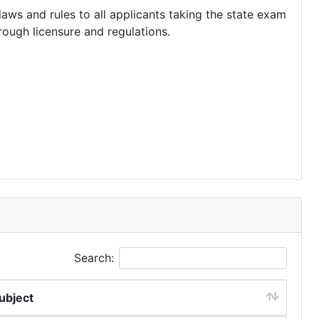
aws and rules to all applicants taking the state exam
hrough licensure and regulations.
Search:
ubject