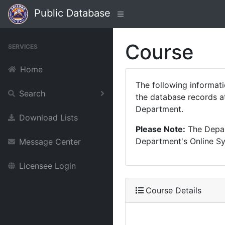
Public Database
Course
SERVICES
Home
The following informat
Search
the database records at
Department.
Download Lists
Please Note:
The Depart
Department's Online Sys
Message Center
Licensee Login
Course Details