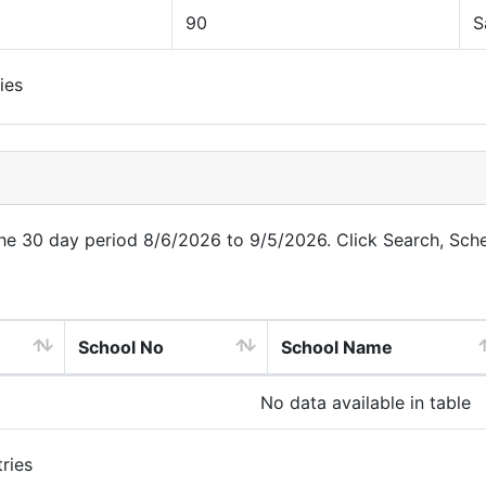
90
S
ies
 the 30 day period 8/6/2026 to 9/5/2026. Click Search, Sch
School No
School Name
No data available in table
ries