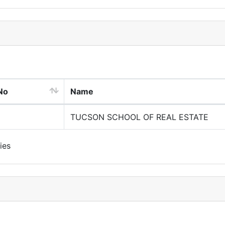
No
Name
TUCSON SCHOOL OF REAL ESTATE
ies