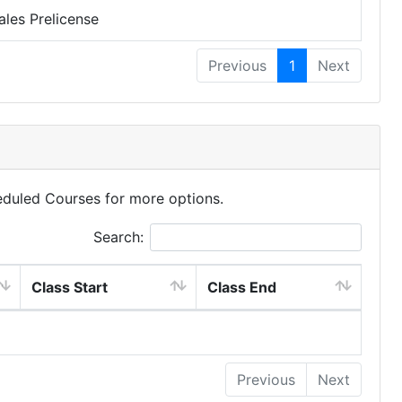
ales Prelicense
Previous
1
Next
eduled Courses for more options.
Search:
Class Start
Class End
Previous
Next