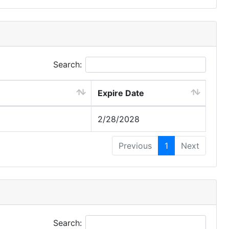
Search:
Expire Date
2/28/2028
Previous
1
Next
Search: