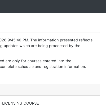
026 9:45:40 PM. The information presented reflects
ding updates which are being processed by the
ed are only for courses entered into the
complete schedule and registration information.
E-LICENSING COURSE