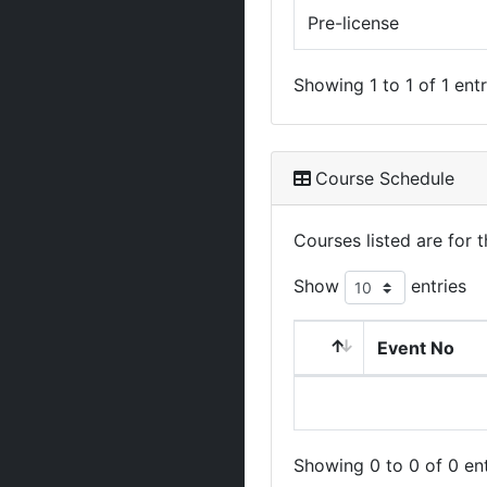
Pre-license
Showing 1 to 1 of 1 entr
Course Schedule
Courses listed are for
Show
entries
Event No
Showing 0 to 0 of 0 ent