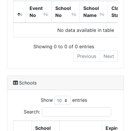
Event
School
School
Class
No
No
Name
Start
No data available in table
Showing 0 to 0 of 0 entries
Previous
Next
Schools
Show
entries
Search:
School
Expire