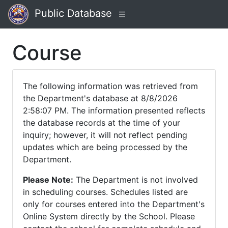
Public Database
Course
The following information was retrieved from
the Department's database at 8/8/2026
2:58:07 PM. The information presented reflects
the database records at the time of your
inquiry; however, it will not reflect pending
updates which are being processed by the
Department.
Please Note:
The Department is not involved
in scheduling courses. Schedules listed are
only for courses entered into the Department's
Online System directly by the School. Please