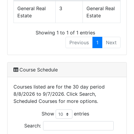
General Real
3
General Real
Estate
Estate
Showing 1 to 1 of 1 entries
Previous
1
Next
Course Schedule
Courses listed are for the 30 day period
8/8/2026 to 9/7/2026. Click Search,
Scheduled Courses for more options.
Show
entries
Search: