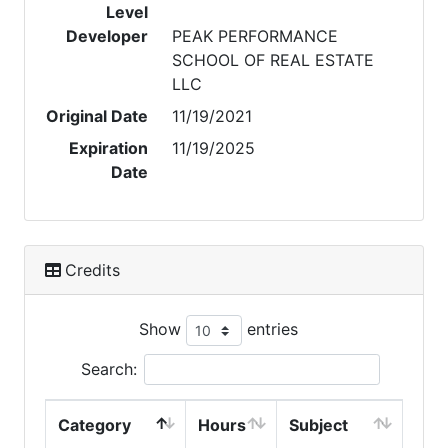
Level
Developer
PEAK PERFORMANCE
SCHOOL OF REAL ESTATE
LLC
Original Date
11/19/2021
Expiration
11/19/2025
Date
Credits
Show
entries
Search:
Category
Hours
Subject