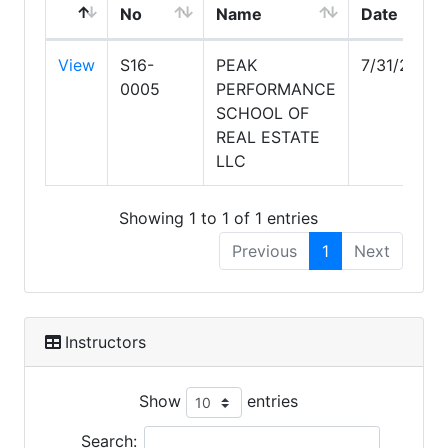
No
Name
Date
View
S16-
PEAK
7/31/2028
0005
PERFORMANCE
SCHOOL OF
REAL ESTATE
LLC
Showing 1 to 1 of 1 entries
Previous
1
Next
Instructors
Show
entries
Search: