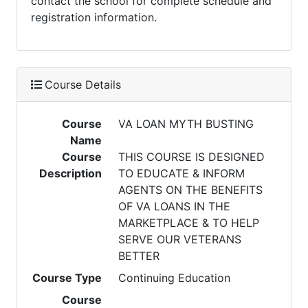
contact the school for complete schedule and
registration information.
Course Details
Course
VA LOAN MYTH BUSTING
Name
Course
THIS COURSE IS DESIGNED
Description
TO EDUCATE & INFORM
AGENTS ON THE BENEFITS
OF VA LOANS IN THE
MARKETPLACE & TO HELP
SERVE OUR VETERANS
BETTER
Course Type
Continuing Education
Course