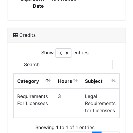
Date
Credits
Show
entries
Search:
Category
Hours
Subject
Requirements
3
Legal
For Licensees
Requirements
for Licensees
Showing 1 to 1 of 1 entries