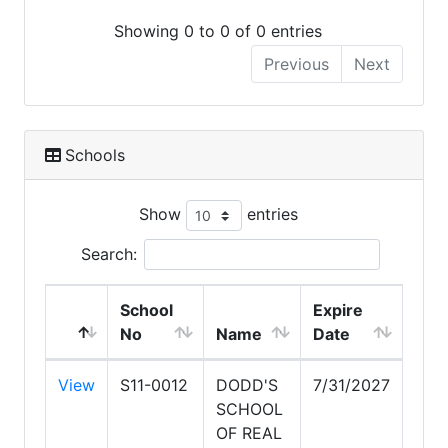
Showing 0 to 0 of 0 entries
Previous
Next
Schools
Show
entries
Search:
School
Expire
No
Name
Date
View
S11-0012
DODD'S
7/31/2027
SCHOOL
OF REAL