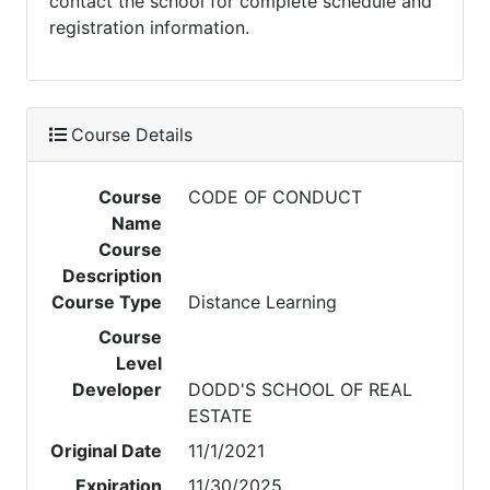
contact the school for complete schedule and
registration information.
Course Details
Course
CODE OF CONDUCT
Name
Course
Description
Course Type
Distance Learning
Course
Level
Developer
DODD'S SCHOOL OF REAL
ESTATE
Original Date
11/1/2021
Expiration
11/30/2025