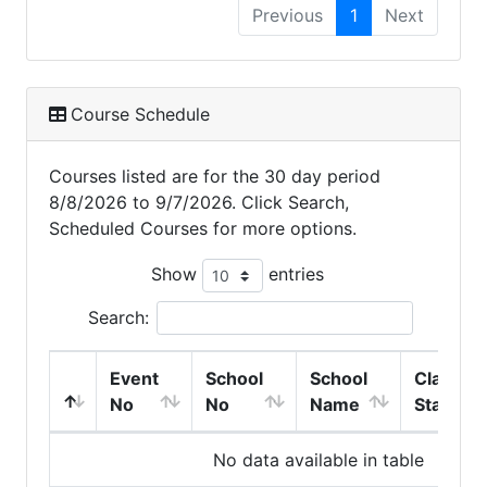
Previous
1
Next
Course Schedule
Courses listed are for the 30 day period
8/8/2026 to 9/7/2026. Click Search,
Scheduled Courses for more options.
Show
entries
Search:
Event
School
School
Class
No
No
Name
Start
No data available in table