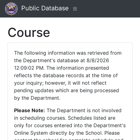
Public Database
Course
The following information was retrieved from
the Department's database at 8/8/2026
12:09:02 PM. The information presented
reflects the database records at the time of
your inquiry; however, it will not reflect
pending updates which are being processed
by the Department.
Please Note:
The Department is not involved
in scheduling courses. Schedules listed are
only for courses entered into the Department's
Online System directly by the School. Please