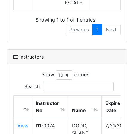
ESTATE
Showing 1 to 1 of 1 entries
Previous
1
Next
Instructors
Show
entries
Search:
Instructor
Expire
No
Name
Date
View
I11-0074
DODD,
7/31/2027
SHANE