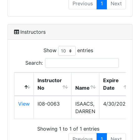
Previous
1
Next
Instructors
Show
entries
Search:
Instructor
Expire
No
Name
Date
View
I08-0063
ISAACS,
4/30/2028
DARREN
Showing 1 to 1 of 1 entries
Previous
1
Next