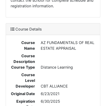
contact the school for complete schedule and
registration information.
Course Details
Course
AZ FUNDAMENTALS OF REAL
Name
ESTATE APPRAISAL
Course
Description
Course Type
Distance Learning
Course
Level
Developer
CBT ALLIANCE
Original Date
6/23/2021
Expiration
6/30/2025