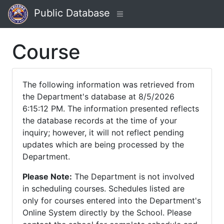
Public Database
Course
The following information was retrieved from
the Department's database at 8/5/2026
6:15:12 PM. The information presented reflects
the database records at the time of your
inquiry; however, it will not reflect pending
updates which are being processed by the
Department.
Please Note:
The Department is not involved
in scheduling courses. Schedules listed are
only for courses entered into the Department's
Online System directly by the School. Please