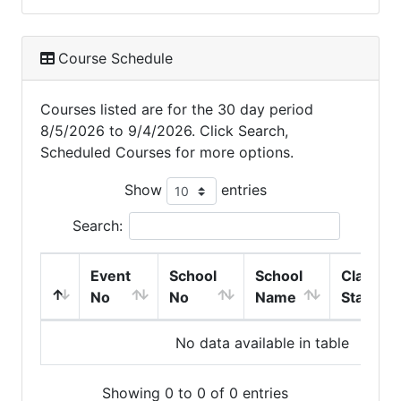
Course Schedule
Courses listed are for the 30 day period
8/5/2026 to 9/4/2026. Click Search,
Scheduled Courses for more options.
Show
entries
Search:
Event
School
School
Class
No
No
Name
Start
No data available in table
Showing 0 to 0 of 0 entries