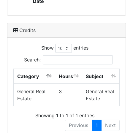
Date
Credits
Show
entries
Search:
Category
Hours
Subject
General Real
3
General Real
Estate
Estate
Showing 1 to 1 of 1 entries
Previous
1
Next