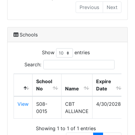
Previous
Next
Schools
Show
entries
Search:
School
Expire
No
Name
Date
View
S08-
CBT
4/30/2028
0015
ALLIANCE
Showing 1 to 1 of 1 entries