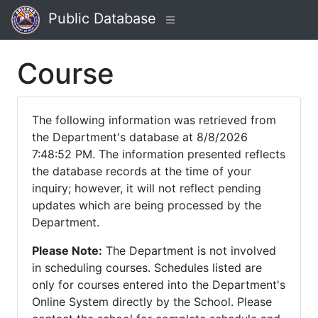
Public Database
Course
The following information was retrieved from
the Department's database at 8/8/2026
7:48:52 PM. The information presented reflects
the database records at the time of your
inquiry; however, it will not reflect pending
updates which are being processed by the
Department.
Please Note:
The Department is not involved
in scheduling courses. Schedules listed are
only for courses entered into the Department's
Online System directly by the School. Please