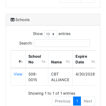
Schools
Show
entries
Search:
School
Expire
No
Name
Date
View
S08-
CBT
4/30/2028
0015
ALLIANCE
Showing 1 to 1 of 1 entries
Previous
1
Next