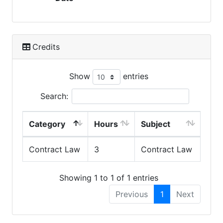
Credits
Show
entries
Search:
Category
Hours
Subject
Contract Law
3
Contract Law
Showing 1 to 1 of 1 entries
Previous
1
Next