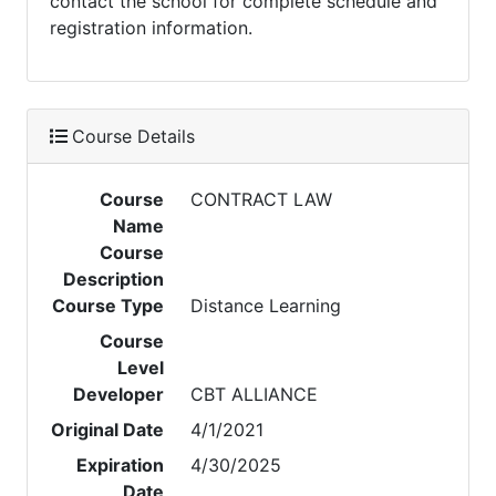
contact the school for complete schedule and
registration information.
Course Details
Course
CONTRACT LAW
Name
Course
Description
Course Type
Distance Learning
Course
Level
Developer
CBT ALLIANCE
Original Date
4/1/2021
Expiration
4/30/2025
Date