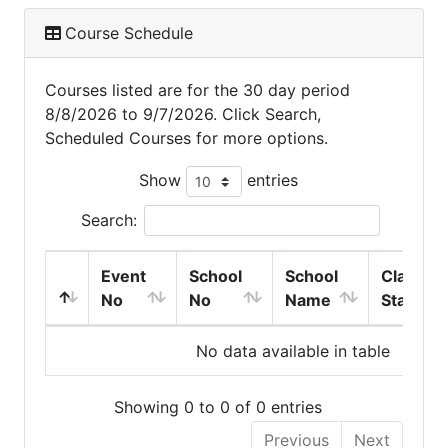
Course Schedule
Courses listed are for the 30 day period
8/8/2026 to 9/7/2026. Click Search,
Scheduled Courses for more options.
Show
entries
Search:
Event
School
School
Class
No
No
Name
Start
No data available in table
Showing 0 to 0 of 0 entries
Previous
Next