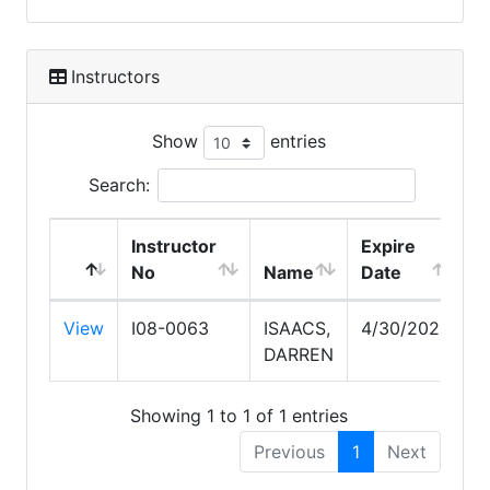
Instructors
Show
entries
Search:
Instructor
Expire
No
Name
Date
View
I08-0063
ISAACS,
4/30/2028
DARREN
Showing 1 to 1 of 1 entries
Previous
1
Next