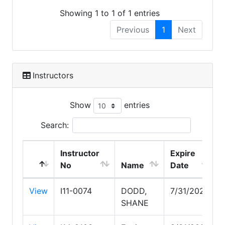
Showing 1 to 1 of 1 entries
Previous
1
Next
Instructors
Show
entries
Search:
Instructor
Expire
No
Name
Date
View
I11-0074
DODD,
7/31/2027
SHANE