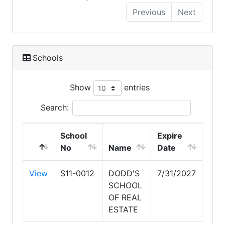
Previous
Next
Schools
Show
entries
Search:
School
Expire
No
Name
Date
View
S11-0012
DODD'S
7/31/2027
SCHOOL
OF REAL
ESTATE