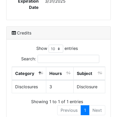
Expiration
3/31/2025
Date
Credits
Show
entries
Search:
Category
Hours
Subject
Disclosures
3
Disclosure
Showing 1 to 1 of 1 entries
Previous
1
Next