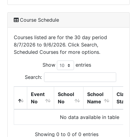
Course Schedule
Courses listed are for the 30 day period
8/7/2026 to 9/6/2026. Click Search,
Scheduled Courses for more options.
Show
entries
Search:
Event
School
School
Class
No
No
Name
Start
No data available in table
Showing 0 to 0 of 0 entries