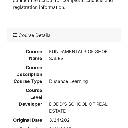
contact the school for complete schedule and
registration information.
Course Details
Course
FUNDAMENTALS OF SHORT
Name
SALES
Course
Description
Course Type
Distance Learning
Course
Level
Developer
DODD'S SCHOOL OF REAL
ESTATE
Original Date
3/24/2021