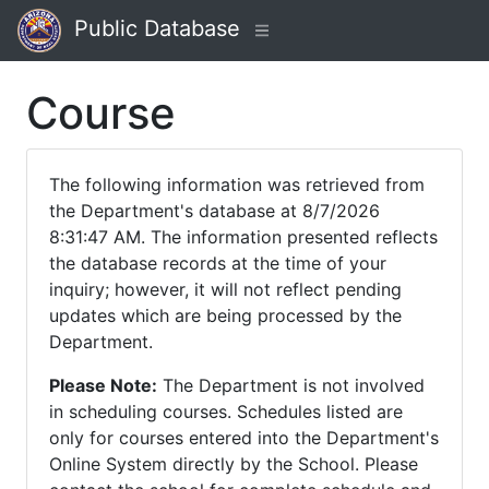
Public Database
Course
The following information was retrieved from
the Department's database at 8/7/2026
8:31:47 AM. The information presented reflects
the database records at the time of your
inquiry; however, it will not reflect pending
updates which are being processed by the
Department.
Please Note:
The Department is not involved
in scheduling courses. Schedules listed are
only for courses entered into the Department's
Online System directly by the School. Please