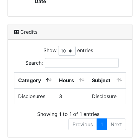
Date
Credits
Show
entries
Search:
Category
Hours
Subject
Disclosures
3
Disclosure
Showing 1 to 1 of 1 entries
Previous
1
Next