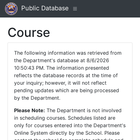
Public Database
Course
The following information was retrieved from
the Department's database at 8/6/2026
10:50:43 PM. The information presented
reflects the database records at the time of
your inquiry; however, it will not reflect
pending updates which are being processed
by the Department.
Please Note:
The Department is not involved
in scheduling courses. Schedules listed are
only for courses entered into the Department's
Online System directly by the School. Please