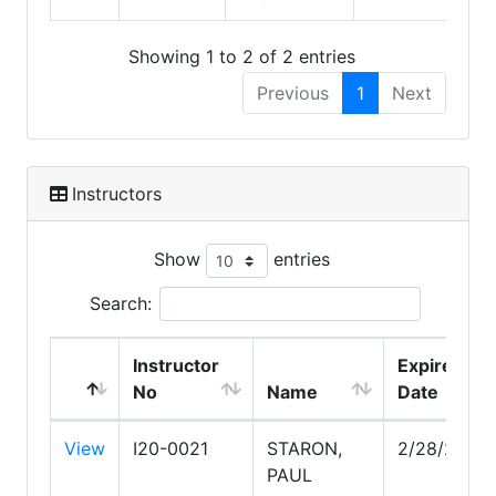
Showing 1 to 2 of 2 entries
Previous
1
Next
Instructors
Show
entries
Search:
Instructor
Expire
No
Name
Date
View
I20-0021
STARON,
2/28/2028
PAUL