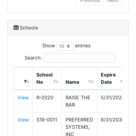
Previous
Next
Schools
Show
entries
Search:
School
Expire
No
Name
Date
View
R-2020
RAISE THE
5/31/2028
BAR
View
S18-0011
PREFERRED
8/31/2030
SYSTEMS,
INC