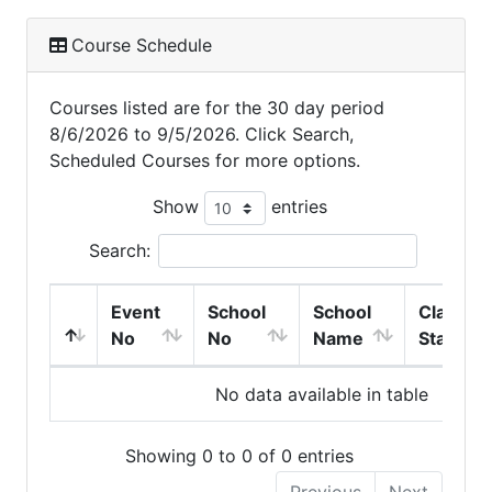
Course Schedule
Courses listed are for the 30 day period
8/6/2026 to 9/5/2026. Click Search,
Scheduled Courses for more options.
Show
entries
Search:
Event
School
School
Class
No
No
Name
Start
No data available in table
Showing 0 to 0 of 0 entries