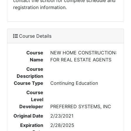
contact the school for complete schedule and
registration information.
Course Details
Course
NEW HOME CONSTRUCTION:
Name
FOR REAL ESTATE AGENTS
Course
Description
Course Type
Continuing Education
Course
Level
Developer
PREFERRED SYSTEMS, INC
Original Date
2/23/2021
Expiration
2/28/2025