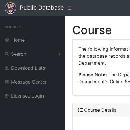
Public Database
Course
SERVICES
Home
The following informat
Search
the database records at
Department.
Download Lists
Please Note:
The Depart
Department's Online Sys
Message Center
Licensee Login
Course Details