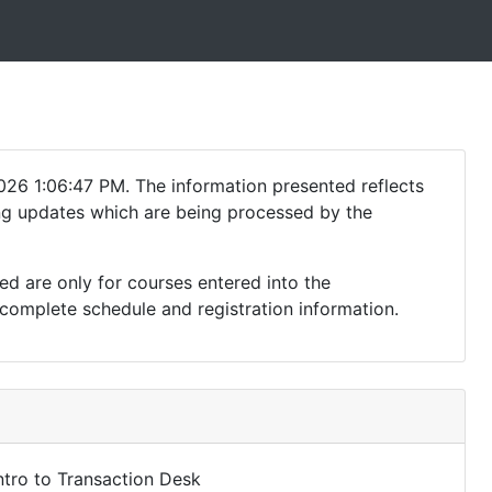
026 1:06:47 PM. The information presented reflects
ding updates which are being processed by the
ed are only for courses entered into the
complete schedule and registration information.
ntro to Transaction Desk