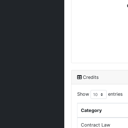
Credits
Show
entries
Category
Contract Law