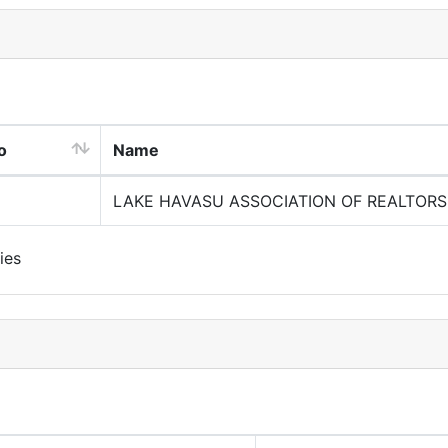
o
Name
LAKE HAVASU ASSOCIATION OF REALTORS
ies