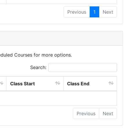
Previous
1
Next
eduled Courses for more options.
Search:
Class Start
Class End
Previous
Next