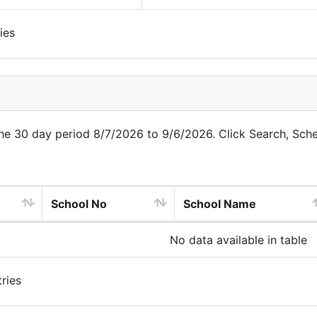
ies
 the 30 day period 8/7/2026 to 9/6/2026. Click Search, Sch
School No
School Name
No data available in table
ries