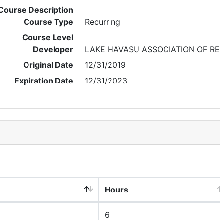
Course Description
Course Type
Recurring
Course Level
Developer
LAKE HAVASU ASSOCIATION OF R
Original Date
12/31/2019
Expiration Date
12/31/2023
Hours
6