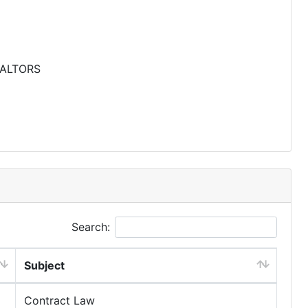
EALTORS
Search:
Subject
Contract Law