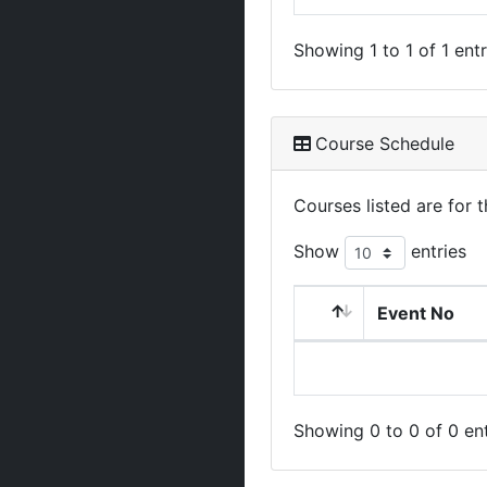
Showing 1 to 1 of 1 entr
Course Schedule
Courses listed are for
Show
entries
Event No
Showing 0 to 0 of 0 ent