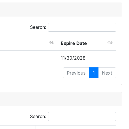
Search:
Expire Date
11/30/2028
Previous
1
Next
Search: