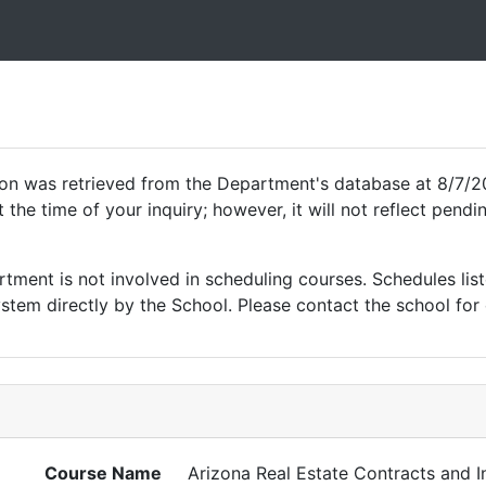
ion was retrieved from the Department's database at 8/7/2
 the time of your inquiry; however, it will not reflect pen
ment is not involved in scheduling courses. Schedules list
tem directly by the School. Please contact the school for 
Course Name
Arizona Real Estate Contracts and I