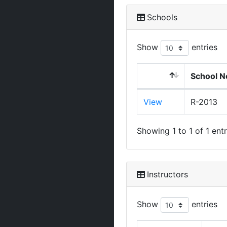
Schools
Show
entries
School N
View
R-2013
Showing 1 to 1 of 1 entr
Instructors
Show
entries