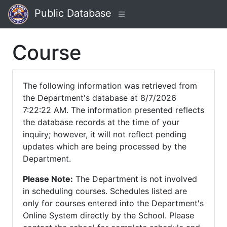
Public Database
Course
The following information was retrieved from
the Department's database at 8/7/2026
7:22:22 AM. The information presented reflects
the database records at the time of your
inquiry; however, it will not reflect pending
updates which are being processed by the
Department.
Please Note:
The Department is not involved
in scheduling courses. Schedules listed are
only for courses entered into the Department's
Online System directly by the School. Please