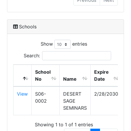
Previous
Next
Schools
Show
entries
Search:
School
Expire
No
Name
Date
View
S06-
DESERT
2/28/2030
0002
SAGE
SEMINARS
Showing 1 to 1 of 1 entries