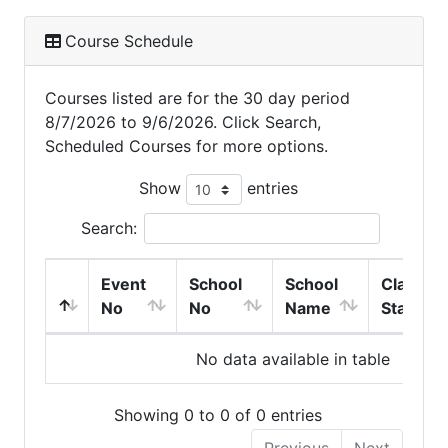
Course Schedule
Courses listed are for the 30 day period
8/7/2026 to 9/6/2026. Click Search,
Scheduled Courses for more options.
Show
entries
Search:
Event
School
School
Class
No
No
Name
Start
No data available in table
Showing 0 to 0 of 0 entries