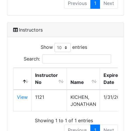
Previous
1
Next
Instructors
Show
entries
Search:
Instructor
Expire
No
Name
Date
View
1121
KICHEN,
1/31/2027
JONATHAN
Showing 1 to 1 of 1 entries
Previous
1
Next