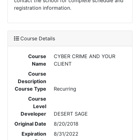
contact the school for complete schedule and
registration information.
Course Details
Course
CYBER CRIME AND YOUR
Name
CLIENT
Course
Description
Course Type
Recurring
Course
Level
Developer
DESERT SAGE
Original Date
8/20/2018
Expiration
8/31/2022