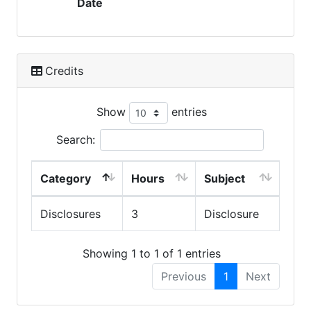
Date
Credits
Show
entries
Search:
Category
Hours
Subject
Disclosures
3
Disclosure
Showing 1 to 1 of 1 entries
Previous
1
Next