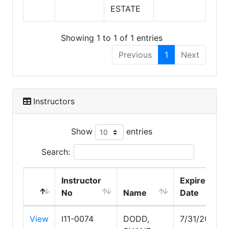
ESTATE
Showing 1 to 1 of 1 entries
Previous
1
Next
Instructors
Show
entries
Search:
Instructor
Expire
No
Name
Date
View
I11-0074
DODD,
7/31/2027