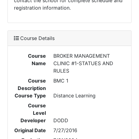
contact the school for complete schedule and
registration information.
Course Details
Course
BROKER MANAGEMENT
Name
CLINIC #1-STATUES AND
RULES
Course
BMC 1
Description
Course Type
Distance Learning
Course
Level
Developer
DODD
Original Date
7/27/2016