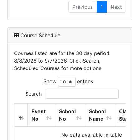
Previous
1
Next
Course Schedule
Courses listed are for the 30 day period
8/8/2026 to 9/7/2026. Click Search,
Scheduled Courses for more options.
Show
entries
Search:
Event
School
School
Class
No
No
Name
Start
No data available in table