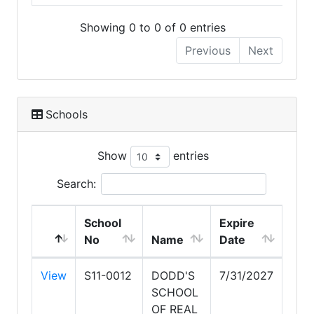
Showing 0 to 0 of 0 entries
Previous
Next
Schools
Show
entries
Search:
School
Expire
No
Name
Date
View
S11-0012
DODD'S
7/31/2027
SCHOOL
OF REAL