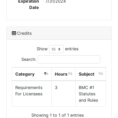
Expiration
7/31/2024
Date
Credits
Show
entries
Search:
Category
Hours
Subject
Requirements
3
BMC #1
For Licensees
Statutes
and Rules
Showing 1 to 1 of 1 entries