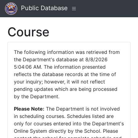
Public Database
Course
The following information was retrieved from
the Department's database at 8/8/2026
5:04:06 AM. The information presented
reflects the database records at the time of
your inquiry; however, it will not reflect
pending updates which are being processed
by the Department.
Please Note:
The Department is not involved
in scheduling courses. Schedules listed are
only for courses entered into the Department's
Online System directly by the School. Please