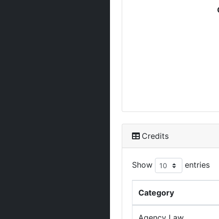
Credits
Show
entries
Category
Agency Law