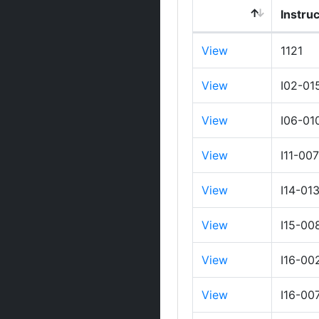
Instru
View
1121
View
I02-01
View
I06-01
View
I11-00
View
I14-01
View
I15-00
View
I16-00
View
I16-00