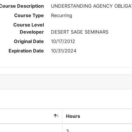
Course Description
UNDERSTANDING AGENCY OBLIGA
Course Type
Recurring
Course Level
Developer
DESERT SAGE SEMINARS
Original Date
10/17/2012
Expiration Date
10/31/2024
Hours
3