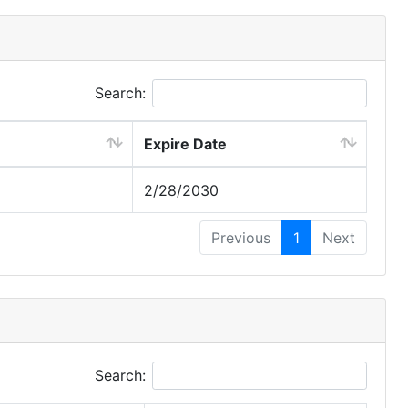
Search:
Expire Date
2/28/2030
Previous
1
Next
Search: