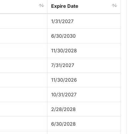
Expire Date
1/31/2027
6/30/2030
11/30/2028
7/31/2027
11/30/2026
10/31/2027
2/28/2028
6/30/2028