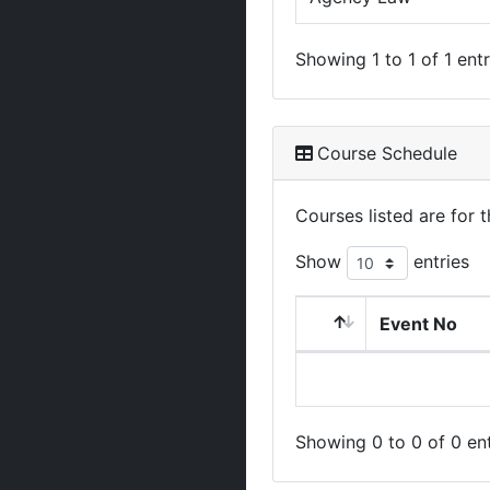
Showing 1 to 1 of 1 entr
Course Schedule
Courses listed are for
Show
entries
Event No
Showing 0 to 0 of 0 ent