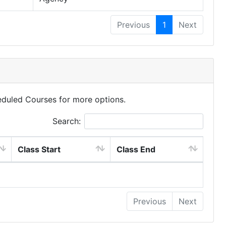
Previous
1
Next
eduled Courses for more options.
Search:
Class Start
Class End
Previous
Next