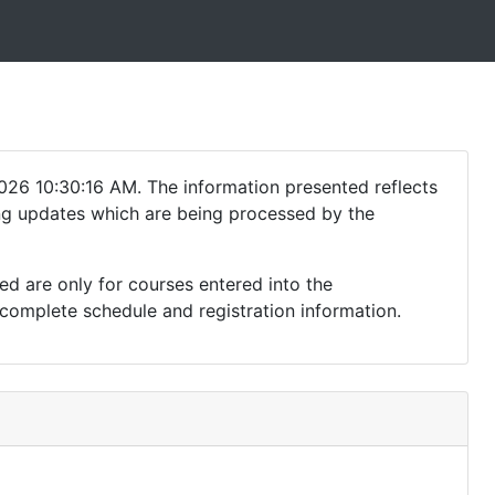
026 10:30:16 AM. The information presented reflects
ding updates which are being processed by the
ed are only for courses entered into the
complete schedule and registration information.