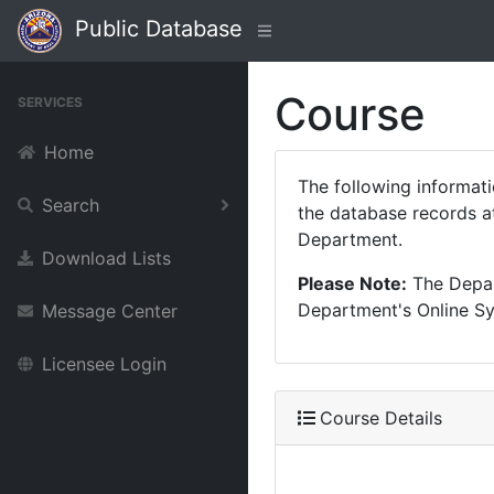
Public Database
Course
SERVICES
Home
The following informat
Search
the database records at
Department.
Download Lists
Please Note:
The Depart
Department's Online Sys
Message Center
Licensee Login
Course Details