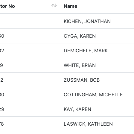
ctor No
Name
KICHEN, JONATHAN
50
CYGA, KAREN
02
DEMICHELE, MARK
79
WHITE, BRIAN
32
ZUSSMAN, BOB
80
COTTINGHAM, MICHELLE
29
KAY, KAREN
78
LASWICK, KATHLEEN