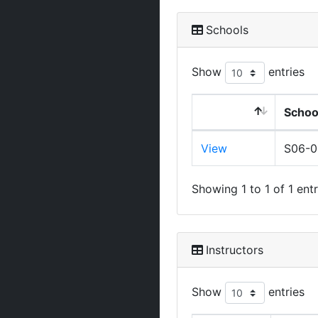
Schools
Show
entries
Schoo
View
S06-
Showing 1 to 1 of 1 entr
Instructors
Show
entries