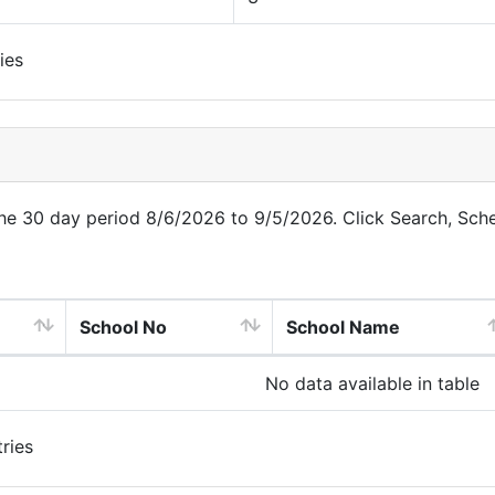
ies
 the 30 day period 8/6/2026 to 9/5/2026. Click Search, Sch
School No
School Name
No data available in table
ries