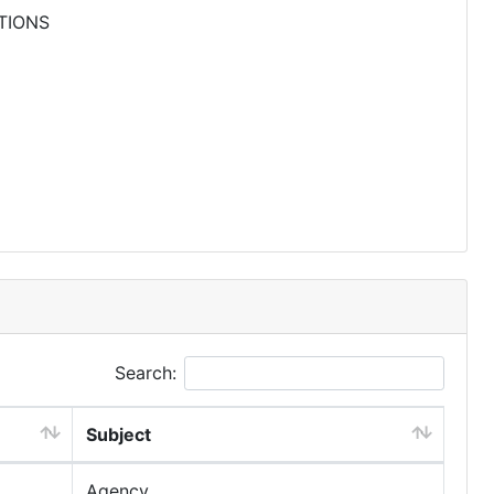
TIONS
Search:
Subject
Agency