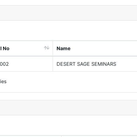
l No
Name
0002
DESERT SAGE SEMINARS
ies