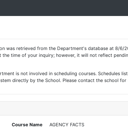
ion was retrieved from the Department's database at 8/6/2
 the time of your inquiry; however, it will not reflect pen
ment is not involved in scheduling courses. Schedules list
tem directly by the School. Please contact the school for 
Course Name
AGENCY FACTS