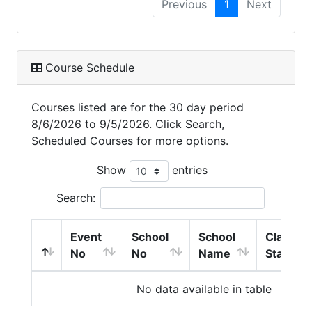
Previous
1
Next
Course Schedule
Courses listed are for the 30 day period
8/6/2026 to 9/5/2026. Click Search,
Scheduled Courses for more options.
Show
entries
Search:
Event
School
School
Class
No
No
Name
Start
No data available in table