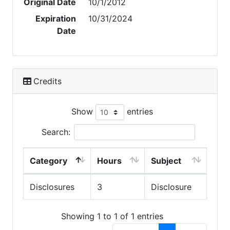
Original Date
10/1/2012
Expiration
10/31/2024
Date
Credits
Show
entries
Search:
Category
Hours
Subject
Disclosures
3
Disclosure
Showing 1 to 1 of 1 entries