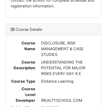
contact the school for complete schedule and
registration information.
Course Details
Course
DISCLOSURE, RISK
Name
MANAGEMENT & CASE
STUDIES
Course
UNDERSTANDING THE
Description
POTENTIAL FOR MAJOR
RISKS EVERY DAY R E
Course Type
Distance Learning
Course
Level
Developer
IREALTYSCHOOL.COM