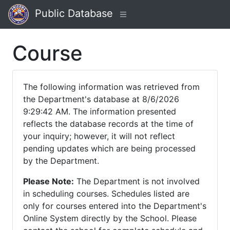
Public Database
Course
The following information was retrieved from
the Department's database at 8/6/2026
9:29:42 AM. The information presented
reflects the database records at the time of
your inquiry; however, it will not reflect
pending updates which are being processed
by the Department.
Please Note:
The Department is not involved
in scheduling courses. Schedules listed are
only for courses entered into the Department's
Online System directly by the School. Please