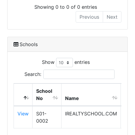
Showing 0 to 0 of 0 entries
Previous
Next
Schools
Show
entries
Search:
School
Expi
No
Name
Dat
View
S01-
IREALTYSCHOOL.COM
1/31
0002