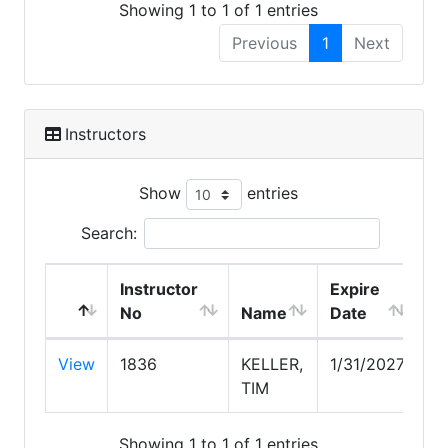
Showing 1 to 1 of 1 entries
Previous
1
Next
Instructors
Show
entries
Search:
Instructor
Expire
No
Name
Date
View
1836
KELLER,
1/31/2027
TIM
Showing 1 to 1 of 1 entries