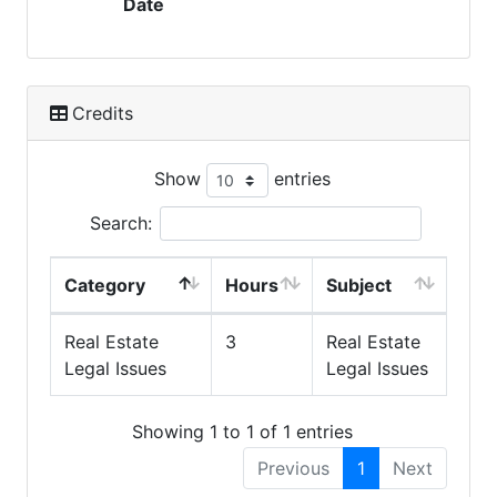
Date
Credits
Show
entries
Search:
Category
Hours
Subject
Real Estate
3
Real Estate
Legal Issues
Legal Issues
Showing 1 to 1 of 1 entries
Previous
1
Next