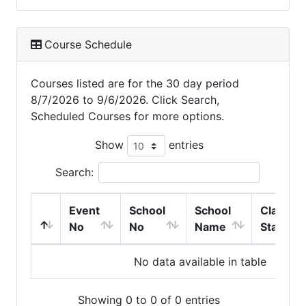
Course Schedule
Courses listed are for the 30 day period
8/7/2026 to 9/6/2026. Click Search,
Scheduled Courses for more options.
Show
entries
Search:
Event
School
School
Class
No
No
Name
Start
No data available in table
Showing 0 to 0 of 0 entries