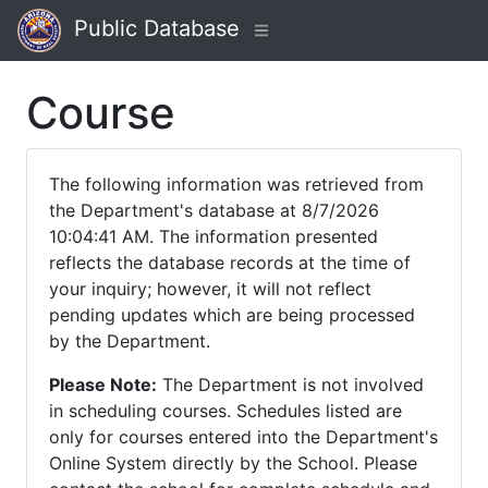
Public Database
Course
The following information was retrieved from
the Department's database at 8/7/2026
10:04:41 AM. The information presented
reflects the database records at the time of
your inquiry; however, it will not reflect
pending updates which are being processed
by the Department.
Please Note:
The Department is not involved
in scheduling courses. Schedules listed are
only for courses entered into the Department's
Online System directly by the School. Please