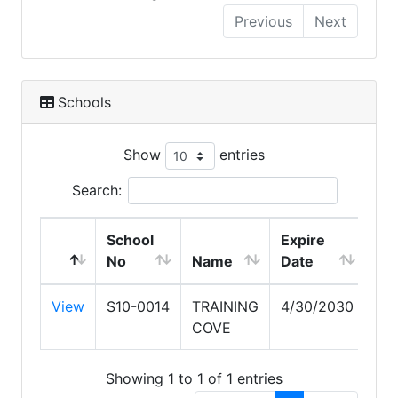
Previous
Next
Schools
Show
entries
Search:
School
Expire
No
Name
Date
View
S10-0014
TRAINING
4/30/2030
COVE
Showing 1 to 1 of 1 entries