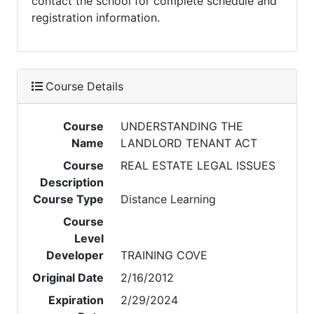
contact the school for complete schedule and
registration information.
Course Details
Course
UNDERSTANDING THE
Name
LANDLORD TENANT ACT
Course
REAL ESTATE LEGAL ISSUES
Description
Course Type
Distance Learning
Course
Level
Developer
TRAINING COVE
Original Date
2/16/2012
Expiration
2/29/2024