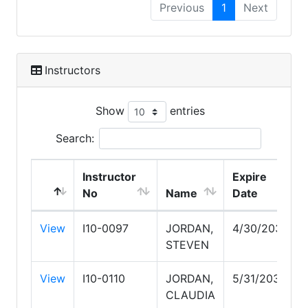
Previous
1
Next
Instructors
Show
entries
Search:
Instructor
Expire
No
Name
Date
View
I10-0097
JORDAN,
4/30/2030
STEVEN
View
I10-0110
JORDAN,
5/31/2030
CLAUDIA