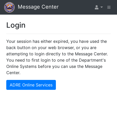
Message Center
Login
Your session has either expired, you have used the
back button on your web browser, or you are
attempting to login directly to the Message Center.
You need to first login to one of the Department's
Online Systems before you can use the Message
Center.
ADRE Online Services