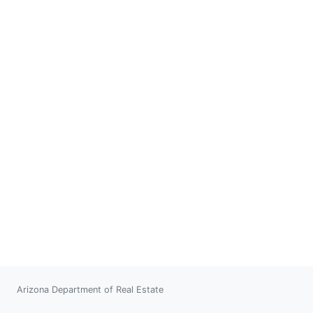
Arizona Department of Real Estate